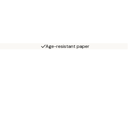
Age-resistant paper