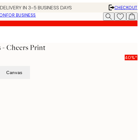
DELIVERY IN 3-5 BUSINESS DAYS
CHECKOUT
ION
FOR BUSINESS
 - Cheers Print
40%*
Canvas