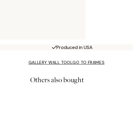
Produced in USA
GALLERY WALL TOOL
GO TO FRAMES
Others also bought