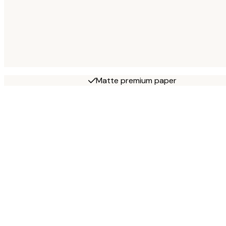
Matte premium paper