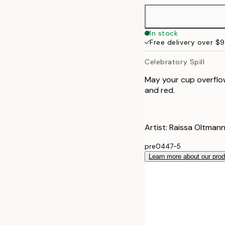
In stock
Free delivery over $
Celebratory Spill
May your cup overflow 
and red.
Artist: Raissa Oltmann
pre0447-5
Learn more about our pro