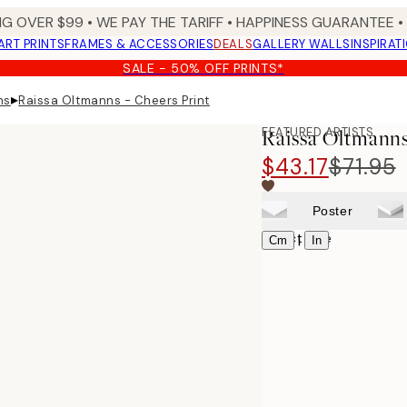
NG OVER $99 •
WE PAY THE TARIFF •
HAPPINESS GUARANTEE • 
ART PRINTS
FRAMES & ACCESSORIES
DEALS
GALLERY WALLS
INSPIRAT
SALE - 50% OFF PRINTS*
▸
ns
Raissa Oltmanns - Cheers Print
FEATURED ARTISTS
Raissa Oltmanns
$43.17
$71.95
Poster
Select size
|
Cm
In