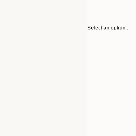
Select an option...
Frame
30x40 cm
options
50x70 cm