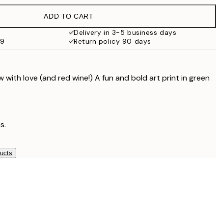
$107
ADD TO CART
Delivery in 3-5 business days
99
Return policy 90 days
with love (and red wine!) A fun and bold art print in green
s.
ducts