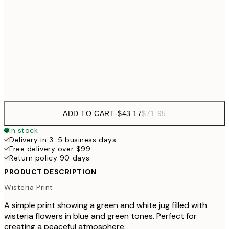
$82
70x100 cm
$134
100x150 cm
$22
Frame
options
ADD TO CART
-
$43.17
$71.95
In stock
Delivery in 3-5 business days
Free delivery over $99
Return policy 90 days
PRODUCT DESCRIPTION
Wisteria Print
A simple print showing a green and white jug filled with
wisteria flowers in blue and green tones. Perfect for
creating a peaceful atmosphere.