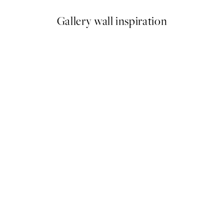
Gallery wall inspiration