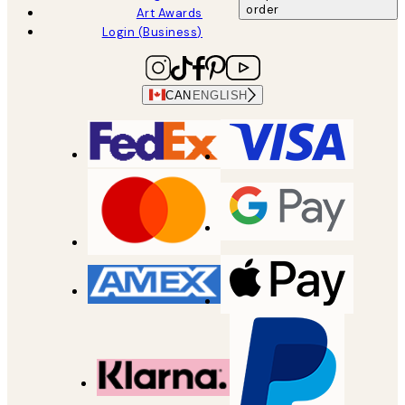
order
Art Awards
Login (Business)
CAN
ENGLISH