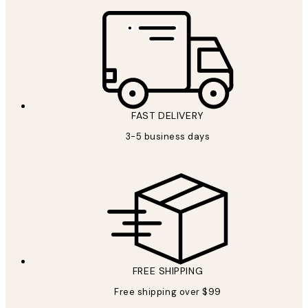
FAST DELIVERY
3-5 business days
FREE SHIPPING
Free shipping over $99