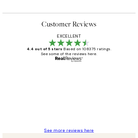
Customer Reviews
EXCELLENT
4.4 out of 5 stars
Based on 108375 ratings.
See some of the reviews here.
Verified buyer
Customer
Reviews
Great service and delivery
1 Jun
Louise B
See more reviews here