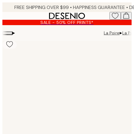
Skip
FREE SHIPPING OVER $99 •
HAPPINESS GUARANTEE • DELIVERY IN 3-5 BUSINESS 
to
main
SALE - 50% OFF PRINTS*
content.
▸
▸
La Poire
La Poi
Product
images