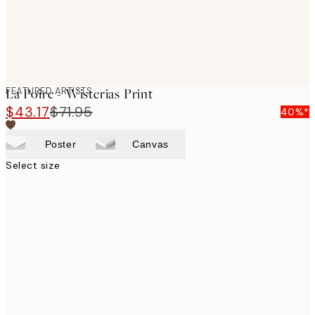
FEATURED ARTISTS
La Poire - Wisterias Print
$43.17
$71.95
40%*
Poster
Canvas
Select size