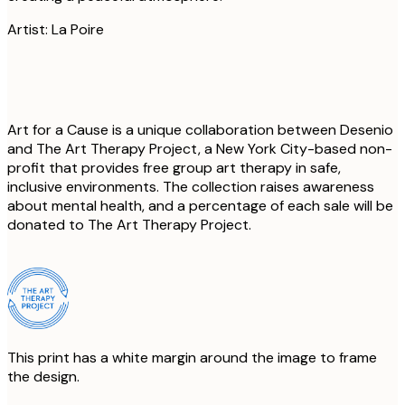
Artist: La Poire
Art for a Cause is a unique collaboration between Desenio
and The Art Therapy Project, a New York City-based non-
profit that provides free group art therapy in safe,
inclusive environments. The collection raises awareness
about mental health, and a percentage of each sale will be
donated to The Art Therapy Project.
This print has a white margin around the image to frame
the design.