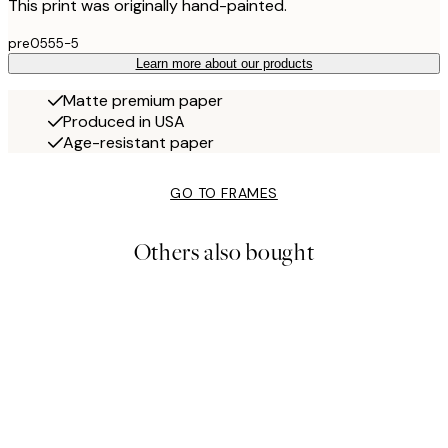
This print was originally hand-painted.
pre0555-5
Learn more about our products
Matte premium paper
Produced in USA
Age-resistant paper
GO TO FRAMES
Others also bought