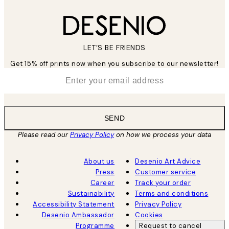
LET’S BE FRIENDS
Get 15% off prints now when you subscribe to our newsletter!
*
Email
SEND
Please read our
Privacy Policy
on how we process your data
About us
Desenio Art Advice
Press
Customer service
Career
Track your order
Sustainability
Terms and conditions
Accessibility Statement
Privacy Policy
Desenio Ambassador
Cookies
Programme
Request to cancel