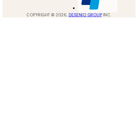
COPYRIGHT ©
2026
,
DESENIO GROUP
INC.