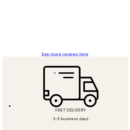
Customer
Reviews
Great service and delivery
1 Jun
Louise B
See more reviews here
FAST DELIVERY
3-5 business days