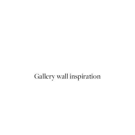
-40%
Abstract Fields Poster Pack
From $86.34
$143.90
Gallery wall inspiration