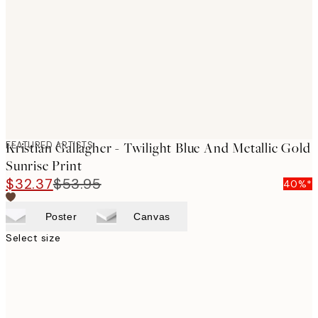
images
FEATURED ARTISTS
Kristian Gallagher - Twilight Blue And Metallic Gold
Sunrise Print
$32.37
$53.95
40%*
Poster
Canvas
Select size