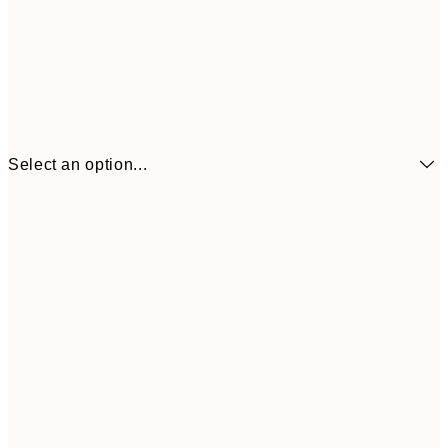
Select an option...