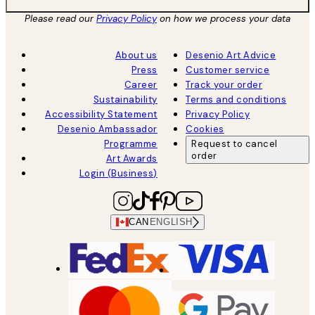
Please read our
Privacy Policy
on how we process your data
About us
Desenio Art Advice
Press
Customer service
Career
Track your order
Sustainability
Terms and conditions
Accessibility Statement
Privacy Policy
Desenio Ambassador
Cookies
Programme
Request to cancel
order
Art Awards
Login (Business)
CAN
ENGLISH