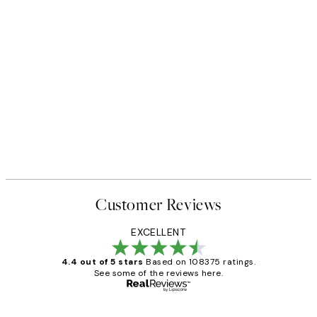
Customer Reviews
EXCELLENT
4.4 out of 5 stars
Based on 108375 ratings.
See some of the reviews here.
Verified buyer