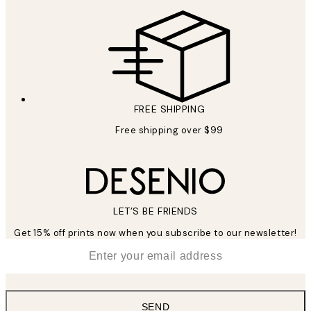
FREE SHIPPING
Free shipping over $99
LET’S BE FRIENDS
Get 15% off prints now when you subscribe to our newsletter!
*
Email
SEND