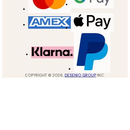
COPYRIGHT ©
2026
,
DESENIO GROUP
INC.