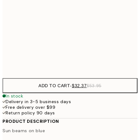
$32
21x30 cm
$5
$43
30x40 cm
$7
$64
50x70 cm
Frame
options
ADD TO CART
-
$32.37
$53.95
In stock
Delivery in 3-5 business days
Free delivery over $99
Return policy 90 days
PRODUCT DESCRIPTION
Sun beams on blue