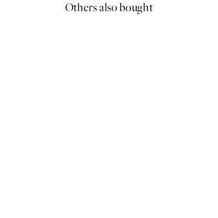
Others also bought