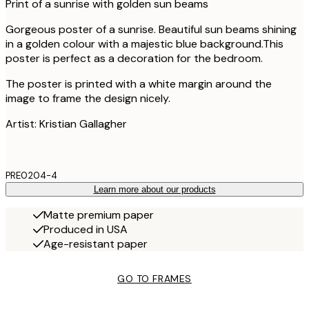
Print of a sunrise with golden sun beams
Gorgeous poster of a sunrise. Beautiful sun beams shining
in a golden colour with a majestic blue background.This
poster is perfect as a decoration for the bedroom.
The poster is printed with a white margin around the
image to frame the design nicely.
Artist: Kristian Gallagher
PRE0204-4
Learn more about our products
Matte premium paper
Produced in USA
Age-resistant paper
GO TO FRAMES