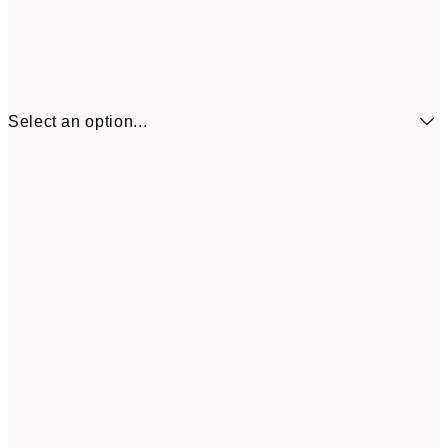
Select an option...
21x30 cm
$53