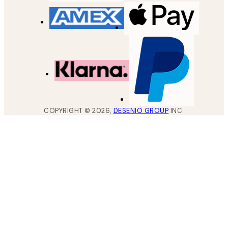
COPYRIGHT ©
2026
,
DESENIO GROUP
INC.