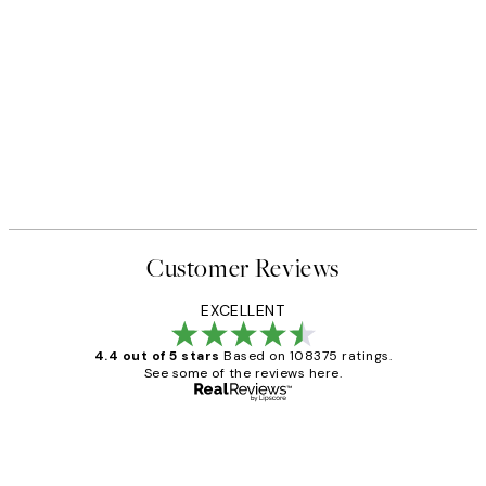
Customer Reviews
EXCELLENT
4.4 out of 5 stars
Based on 108375 ratings.
See some of the reviews here.
Verified buyer
Customer
Reviews