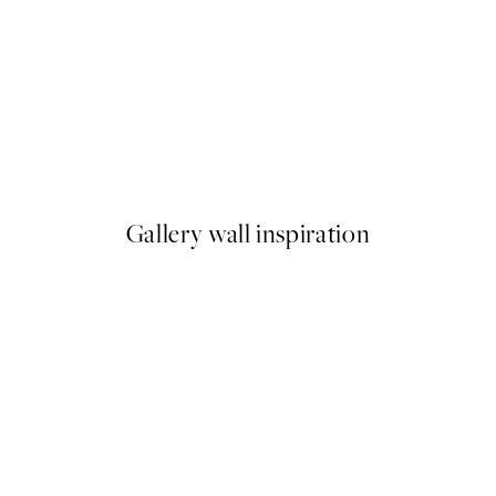
50%*
Sketchbook Dog Print
From $22.48
$44.95
Gallery wall inspiration