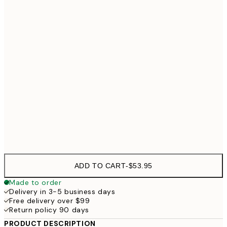
30x40 cm
$71
40x50 cm
$88
50x70 cm
$
70x100 cm
$
Frame
options
ADD TO CART
-
$53.95
Made to order
Delivery in 3-5 business days
Free delivery over $99
Return policy 90 days
PRODUCT DESCRIPTION