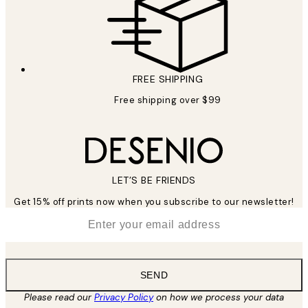
FREE SHIPPING
Free shipping over $99
LET’S BE FRIENDS
Get 15% off prints now when you subscribe to our newsletter!
*
Email
SEND
Please read our
Privacy Policy
on how we process your data