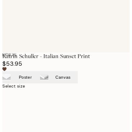
NEW IN
Katrin Schuller - Italian Sunset Print
$53.95
Poster
Canvas
Select size