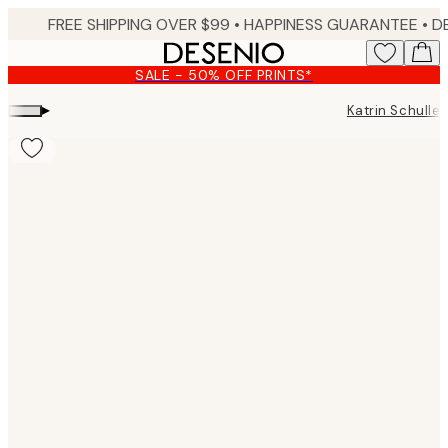
Skip
FREE SHIPPING OVER $99 •
HAPPINESS GUARANTEE • DELIVERY IN 3-5 BUSINESS 
to
main
SALE - 50% OFF PRINTS*
content.
▸
Katrin Schuller
Product
images