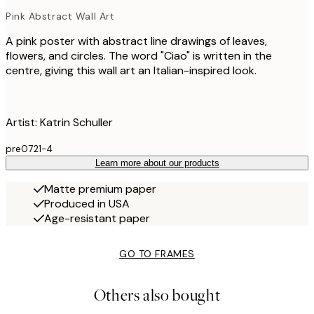
Pink Abstract Wall Art
A pink poster with abstract line drawings of leaves,
flowers, and circles. The word "Ciao" is written in the
centre, giving this wall art an Italian-inspired look.
Artist: Katrin Schuller
pre0721-4
Learn more about our products
Matte premium paper
Produced in USA
Age-resistant paper
GO TO FRAMES
Others also bought