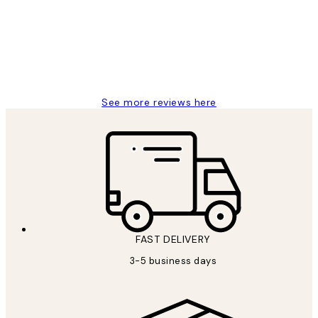
Great service and delivery
1 Jun
Louise B
See more reviews here
FAST DELIVERY
3-5 business days