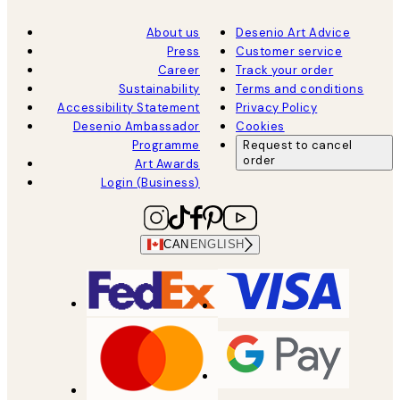
About us
Desenio Art Advice
Press
Customer service
Career
Track your order
Sustainability
Terms and conditions
Accessibility Statement
Privacy Policy
Desenio Ambassador
Cookies
Programme
Request to cancel
order
Art Awards
Login (Business)
CAN
ENGLISH