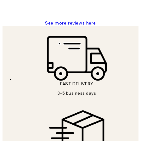
1 Jun
Louise B
See more reviews here
FAST DELIVERY
3-5 business days