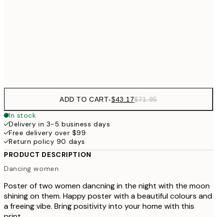
30x40 cm
$7
$64
50x70 cm
Frame
options
ADD TO CART
-
$43.17
$71.95
In stock
Delivery in 3-5 business days
Free delivery over $99
Return policy 90 days
PRODUCT DESCRIPTION
Dancing women
Poster of two women dancning in the night with the moon
shining on them. Happy poster with a beautiful colours and
a freeing vibe. Bring positivity into your home with this
print.