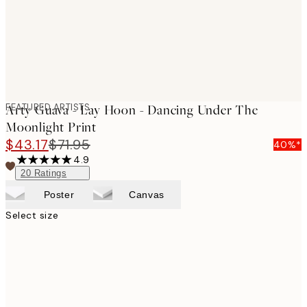
FEATURED ARTISTS
Arty Guava - Lay Hoon - Dancing Under The
Moonlight Print
$43.17
$71.95
40%*
4.9
20
Ratings
Poster
Canvas
Select size