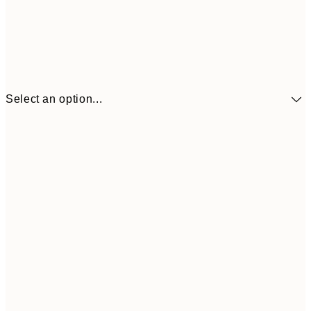
Select an option...
$43