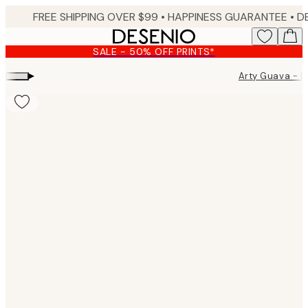
Skip
FREE SHIPPING OVER $99 •
HAPPINESS GUARANTEE • DELIVERY IN 3-5 BUSINESS 
to
main
SALE - 50% OFF PRINTS*
content.
▸
Arty Guava - 
Product
images