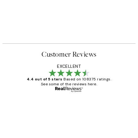
Customer Reviews
EXCELLENT
4.4 out of 5 stars
Based on 108375 ratings.
See some of the reviews here.
Verified buyer
Customer
Reviews
Great service and delivery