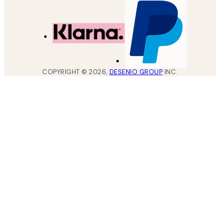
COPYRIGHT ©
2026
,
DESENIO GROUP
INC.