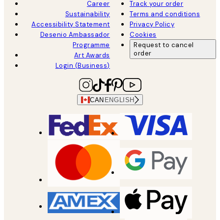
Career
Track your order
Sustainability
Terms and conditions
Accessibility Statement
Privacy Policy
Desenio Ambassador
Cookies
Programme
Request to cancel
order
Art Awards
Login (Business)
CAN
ENGLISH