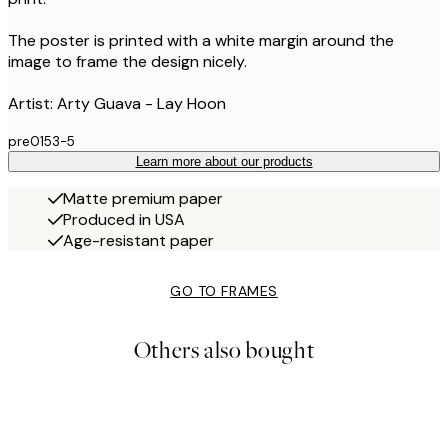
The poster is printed with a white margin around the
image to frame the design nicely.
Artist: Arty Guava - Lay Hoon
pre0153-5
Learn more about our products
Matte premium paper
Produced in USA
Age-resistant paper
GO TO FRAMES
Others also bought