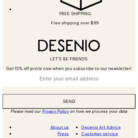
FREE SHIPPING
Free shipping over $99
LET’S BE FRIENDS
Get 15% off prints now when you subscribe to our newsletter!
*
Email
SEND
Please read our
Privacy Policy
on how we process your data
About us
Desenio Art Advice
Press
Customer service