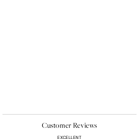
Customer Reviews
EXCELLENT