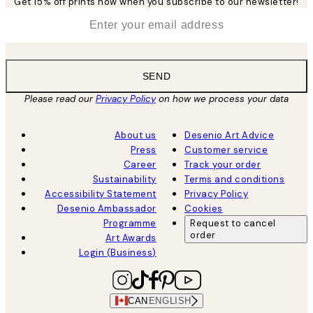
Get 15% off prints now when you subscribe to our newsletter!
*
Email
SEND
Please read our
Privacy Policy
on how we process your data
About us
Desenio Art Advice
Press
Customer service
Career
Track your order
Sustainability
Terms and conditions
Accessibility Statement
Privacy Policy
Desenio Ambassador
Cookies
Programme
Request to cancel
order
Art Awards
Login (Business)
CAN
ENGLISH