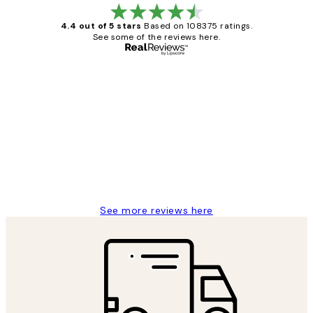
4.4 out of 5 stars
Based on 108375 ratings.
See some of the reviews here.
Verified buyer
Customer
Reviews
Great service and delivery
1 Jun
Louise B
See more reviews here