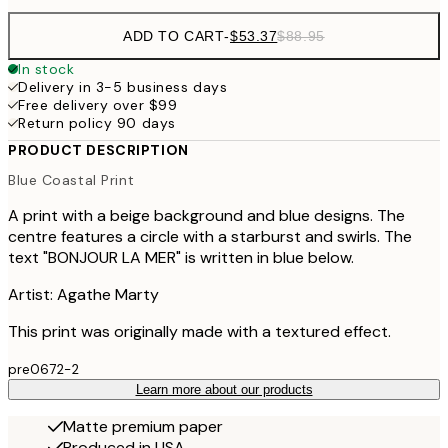
ADD TO CART
-
$53.37
$88.95
In stock
Delivery in 3-5 business days
Free delivery over $99
Return policy 90 days
PRODUCT DESCRIPTION
Blue Coastal Print
A print with a beige background and blue designs. The
centre features a circle with a starburst and swirls. The
text "BONJOUR LA MER" is written in blue below.
Artist: Agathe Marty
This print was originally made with a textured effect.
pre0672-2
Learn more about our products
Matte premium paper
Produced in USA