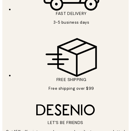
FAST DELIVERY
3-5 business days
FREE SHIPPING
Free shipping over $99
LET’S BE FRIENDS