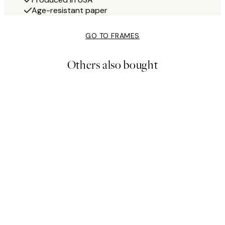
Age-resistant paper
GO TO FRAMES
Others also bought