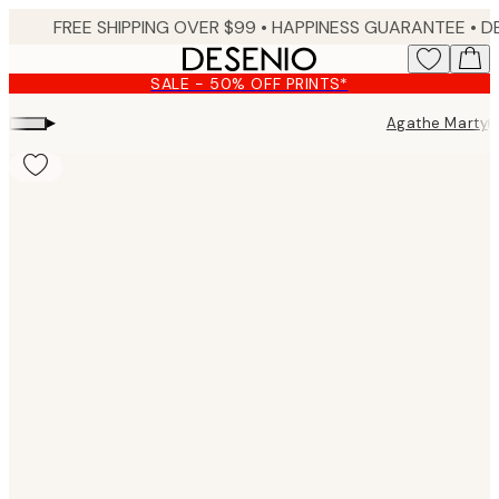
Skip
FREE SHIPPING OVER $99 •
HAPPINESS GUARANTEE • DELIVERY IN 3-5 BUSINESS 
to
main
SALE - 50% OFF PRINTS*
content.
▸
▸
Agathe Marty
Product
images