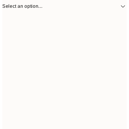
Select an option...
$53
50x50 cm
$8
Frame
options