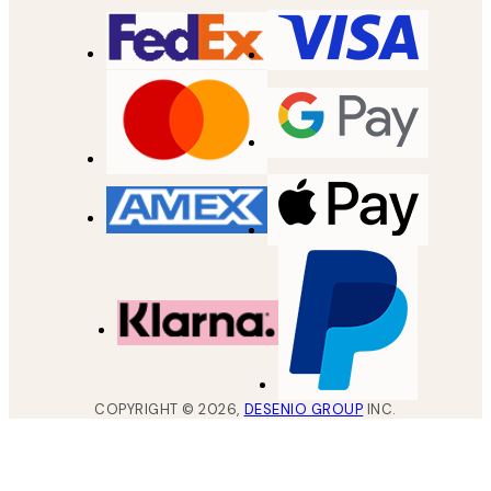
COPYRIGHT ©
2026
,
DESENIO GROUP
INC.