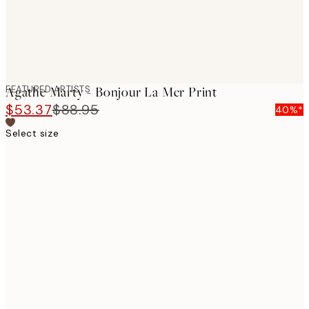
FEATURED ARTISTS
Agathe Marty - Bonjour La Mer Print
$53.37
$88.95
40%*
Select size