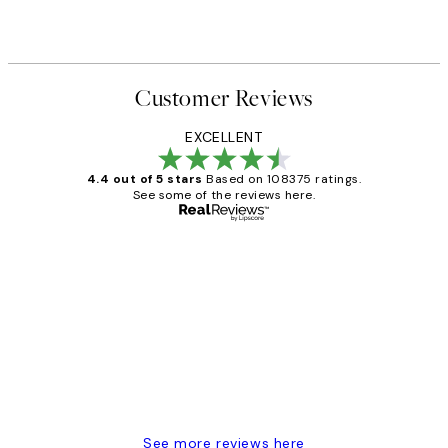
Customer Reviews
EXCELLENT
4.4 out of 5 stars
Based on 108375 ratings.
See some of the reviews here.
Verified buyer
Customer
Reviews
Great service and delivery
1 Jun
Louise B
See more reviews here