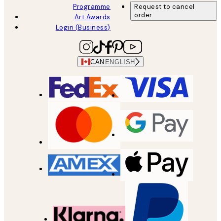
Programme
Request to cancel
order
Art Awards
Login (Business)
CAN
ENGLISH