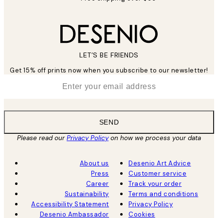
LET’S BE FRIENDS
Get 15% off prints now when you subscribe to our newsletter!
*
Email
SEND
Please read our
Privacy Policy
on how we process your data
About us
Desenio Art Advice
Press
Customer service
Career
Track your order
Sustainability
Terms and conditions
Accessibility Statement
Privacy Policy
Desenio Ambassador
Cookies