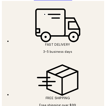
FAST DELIVERY
3-5 business days
FREE SHIPPING
Free shipping over $99