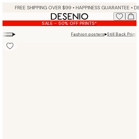
Skip
FREE SHIPPING OVER $99 •
HAPPINESS GUARANTEE • DELIVERY IN 3-5 BUSINESS 
to
main
SALE - 50% OFF PRINTS*
content.
▸
▸
Fashion posters
Still Back Print
Product
images