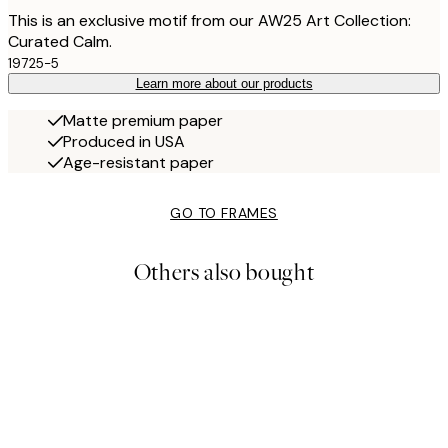
This is an exclusive motif from our AW25 Art Collection:
Curated Calm.
19725-5
Learn more about our products
Matte premium paper
Produced in USA
Age-resistant paper
GO TO FRAMES
Others also bought