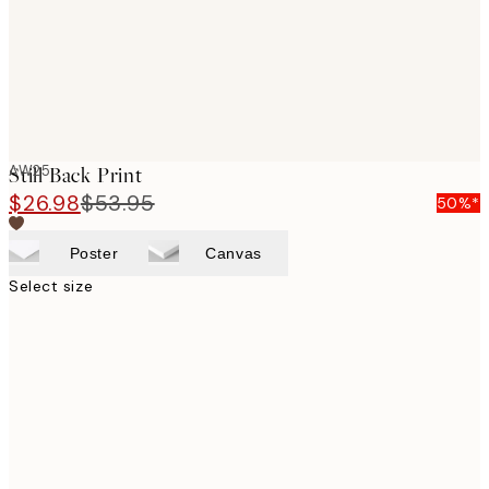
AW25
Still Back Print
$26.98
$53.95
50%*
Poster
Canvas
Select size