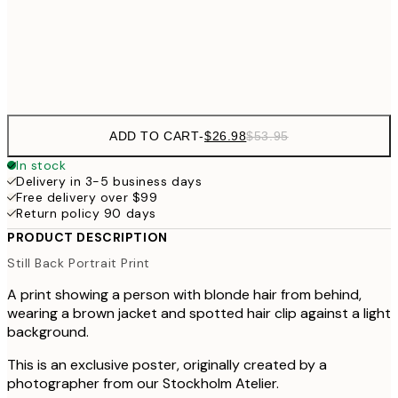
$9
Frame
options
ADD TO CART
-
$26.98
$53.95
In stock
Delivery in 3-5 business days
Free delivery over $99
Return policy 90 days
PRODUCT DESCRIPTION
Still Back Portrait Print
A print showing a person with blonde hair from behind,
wearing a brown jacket and spotted hair clip against a light
background.
This is an exclusive poster, originally created by a
photographer from our Stockholm Atelier.