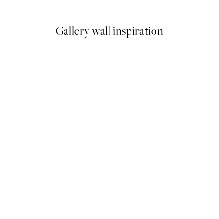
From $71.95
Gallery wall inspiration