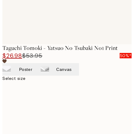
Taguchi Tomoki - Yatsuo No Tsubaki No1 Print
$26.98
$53.95
50%*
Poster
Canvas
Select size