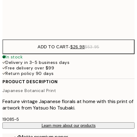
$9
Frame
options
ADD TO CART
-
$26.98
$53.95
In stock
Delivery in 3-5 business days
Free delivery over $99
Return policy 90 days
PRODUCT DESCRIPTION
Japanese Botanical Print
Feature vintage Japanese florals at home with this print of
artwork from Yatsuo No Tsubaki.
19085-5
Learn more about our products
Matte premium paper