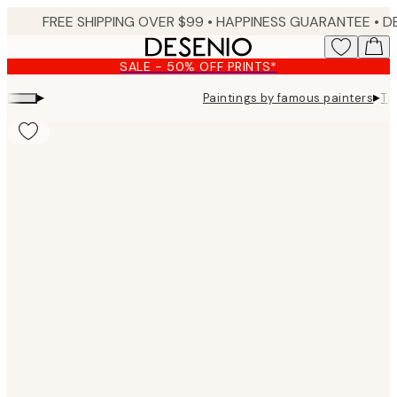
Skip
FREE SHIPPING OVER $99 •
HAPPINESS GUARANTEE • DELIVERY IN 3-5 BUSINESS 
to
main
SALE - 50% OFF PRINTS*
content.
▸
▸
Paintings by famous painters
Ta
Product
images