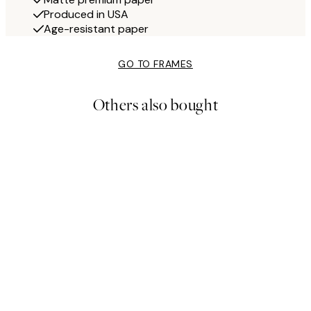
Produced in USA
Age-resistant paper
GO TO FRAMES
Others also bought