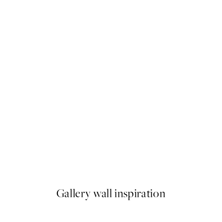
50%*
o No Tsubaki No2 Print
Under the Citrus Tree Print
From $26.98
$53.95
Gallery wall inspiration