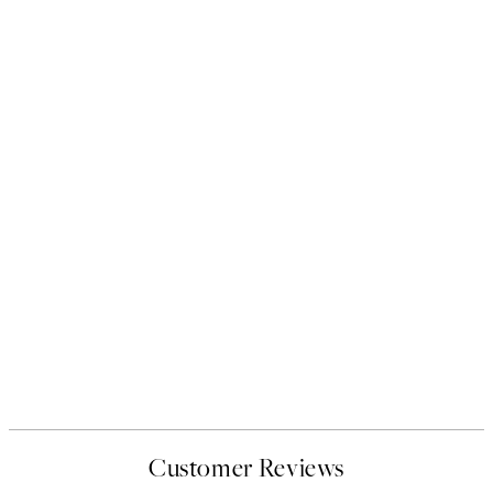
Customer Reviews