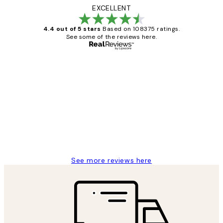
EXCELLENT
4.4 out of 5 stars
Based on 108375 ratings.
See some of the reviews here.
Verified buyer
Customer
Reviews
Great service and delivery
1 Jun
Louise B
See more reviews here