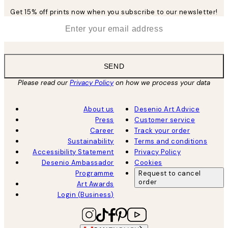
Get 15% off prints now when you subscribe to our newsletter!
*
Email
SEND
Please read our
Privacy Policy
on how we process your data
About us
Desenio Art Advice
Press
Customer service
Career
Track your order
Sustainability
Terms and conditions
Accessibility Statement
Privacy Policy
Desenio Ambassador
Cookies
Programme
Request to cancel
order
Art Awards
Login (Business)