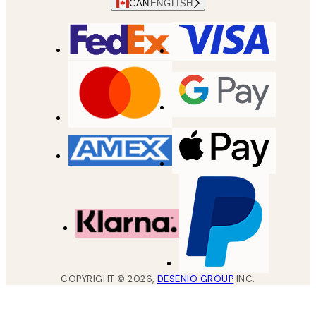
CAN
ENGLISH
COPYRIGHT ©
2026
,
DESENIO GROUP
INC.