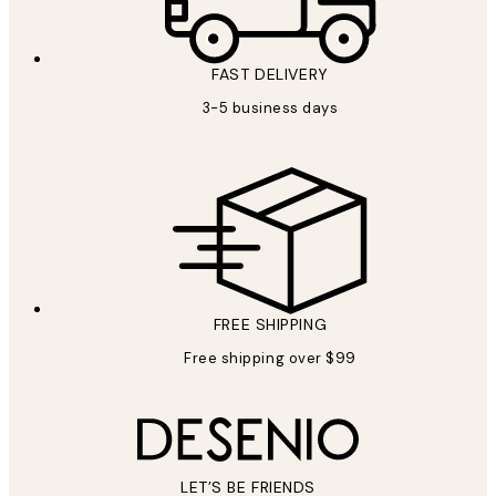
FAST DELIVERY
3-5 business days
FREE SHIPPING
Free shipping over $99
LET’S BE FRIENDS