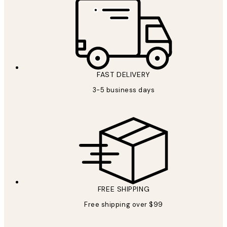
FAST DELIVERY
3-5 business days
FREE SHIPPING
Free shipping over $99