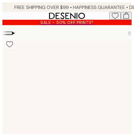
Skip
FREE SHIPPING OVER $99 •
HAPPINESS GUARANTEE • DELIVERY IN 3-5 BUSINESS 
to
main
SALE - 50% OFF PRINTS*
content.
▸
Mo
Product
images