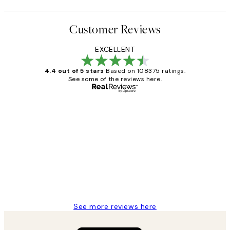
Customer Reviews
EXCELLENT
4.4 out of 5 stars
Based on 108375 ratings.
See some of the reviews here.
Verified buyer
Customer
Reviews
Great service and delivery
1 Jun
Louise B
See more reviews here