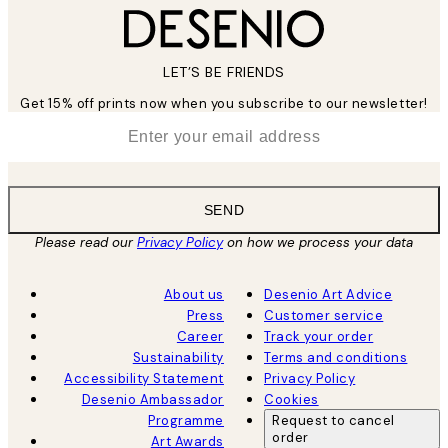
LET’S BE FRIENDS
Get 15% off prints now when you subscribe to our newsletter!
*
Email
SEND
Please read our
Privacy Policy
on how we process your data
About us
Desenio Art Advice
Press
Customer service
Career
Track your order
Sustainability
Terms and conditions
Accessibility Statement
Privacy Policy
Desenio Ambassador
Cookies
Programme
Request to cancel
order
Art Awards