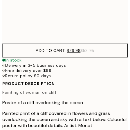
$48
50x70 cm
$9
Frame
options
ADD TO CART
-
$26.98
$53.95
In stock
Delivery in 3-5 business days
Free delivery over $99
Return policy 90 days
PRODUCT DESCRIPTION
Painting of woman on cliff
Poster of a cliff overlooking the ocean
Painted print of a cliff covered in flowers and grass
overlooking the ocean and sky with a text below. Colourful
poster with beautiful details. Artist: Monet