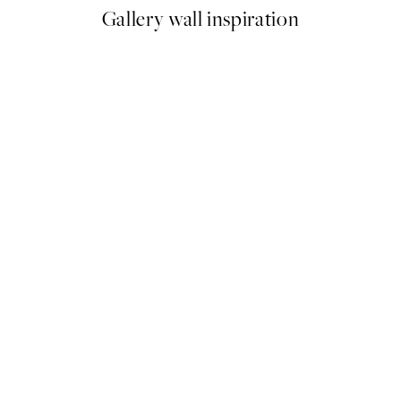
Gallery wall inspiration