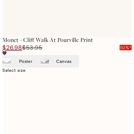
Monet - Cliff Walk At Pourville Print
$26.98
$53.95
50%*
Poster
Canvas
Select size