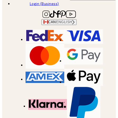
Login (Business)
CAN
ENGLISH