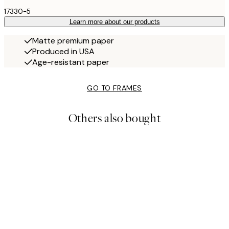
17330-5
Learn more about our products
Matte premium paper
Produced in USA
Age-resistant paper
GO TO FRAMES
Others also bought