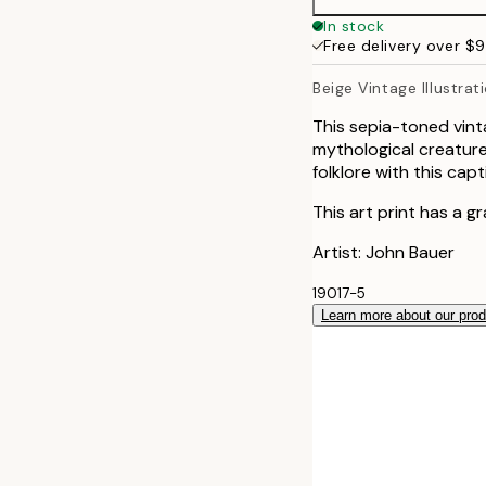
In stock
Free delivery over $
Beige Vintage Illustra
This sepia-toned vint
mythological creature
folklore with this capt
This art print has a g
Artist: John Bauer
19017-5
Learn more about our pro