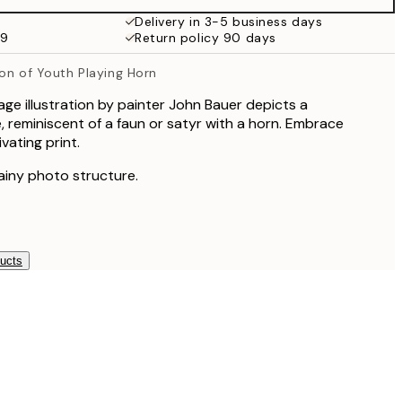
Delivery in 3-5 business days
99
Return policy 90 days
tion of Youth Playing Horn
age illustration by painter John Bauer depicts a
, reminiscent of a faun or satyr with a horn. Embrace
ivating print.
rainy photo structure.
ducts