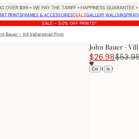
NG OVER $99 •
WE PAY THE TARIFF •
HAPPINESS GUARANTEE • 
ART PRINTS
FRAMES & ACCESSORIES
DEALS
GALLERY WALLS
INSPIRAT
SALE - 50% OFF PRINTS*
hn Bauer - Vill Vallareman Print
John Bauer - Vil
$26.98
$53.9
Select size
|
Cm
In