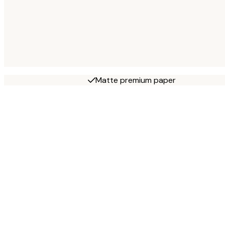
Matte premium paper