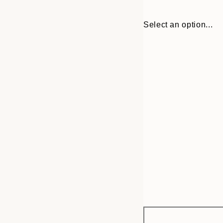
Select an option...
Frame
30x40 cm
options