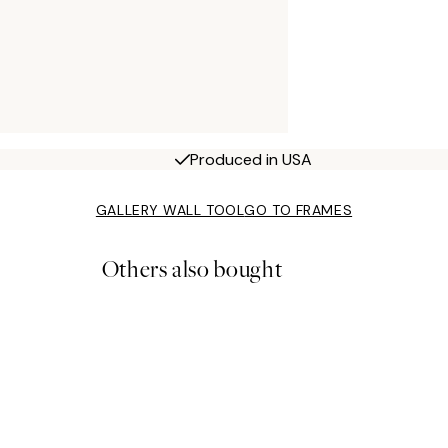
Produced in USA
GALLERY WALL TOOL
GO TO FRAMES
Others also bought