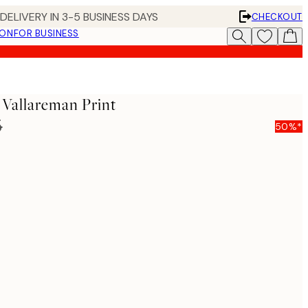
DELIVERY IN 3-5 BUSINESS DAYS
CHECKOUT
ION
FOR BUSINESS
l Vallareman Print
5
50%*