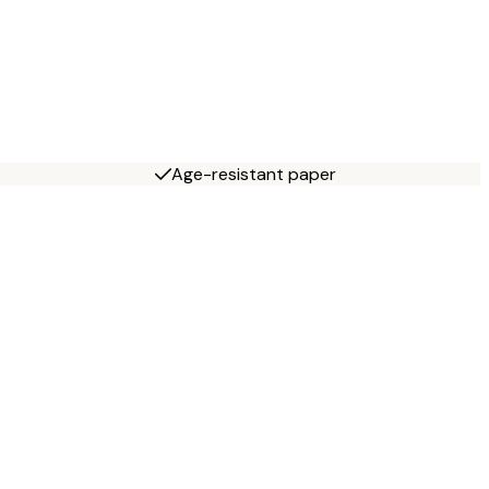
Age-resistant paper