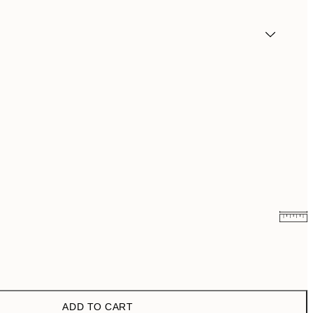
$26.98
$53.95
ADD TO CART