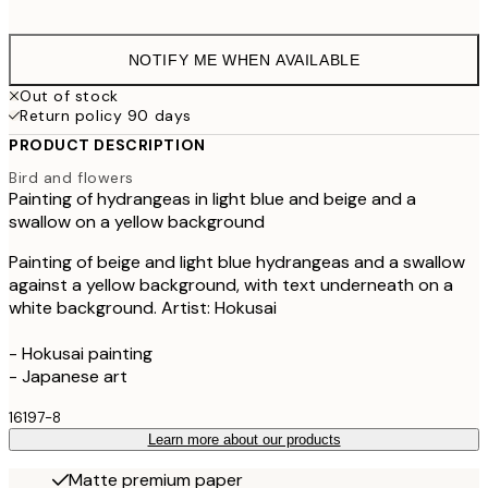
$9
NOTIFY ME WHEN AVAILABLE
Out of stock
Return policy 90 days
PRODUCT DESCRIPTION
Bird and flowers
Painting of hydrangeas in light blue and beige and a
swallow on a yellow background
Painting of beige and light blue hydrangeas and a swallow
against a yellow background, with text underneath on a
white background. Artist: Hokusai
- Hokusai painting
- Japanese art
16197-8
Learn more about our products
Matte premium paper