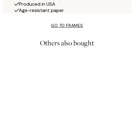
Produced in USA
Age-resistant paper
GO TO FRAMES
Others also bought