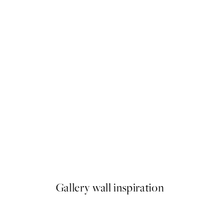
50%*
s Abstract Print
The Minimalist Collection Pri
From $26.98
$53.95
Gallery wall inspiration