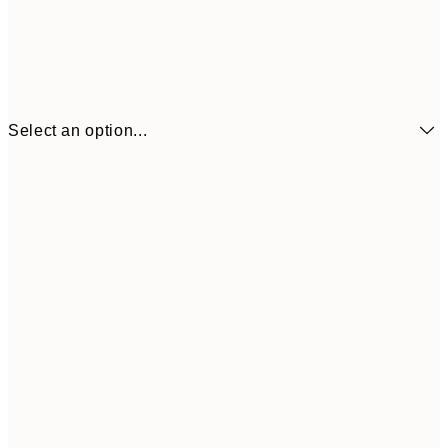
Select an option...
$48
50x70 cm