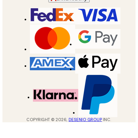
COPYRIGHT ©
2026
,
DESENIO GROUP
INC.