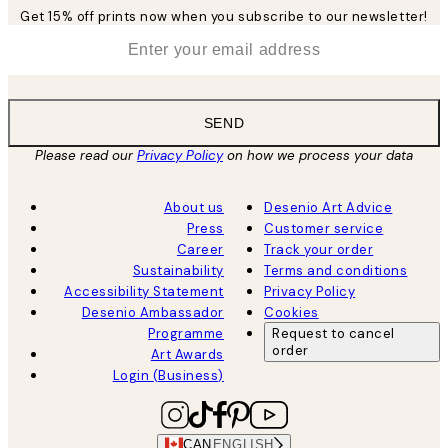
Get 15% off prints now when you subscribe to our newsletter!
*
Email
SEND
Please read our
Privacy Policy
on how we process your data
About us
Desenio Art Advice
Press
Customer service
Career
Track your order
Sustainability
Terms and conditions
Accessibility Statement
Privacy Policy
Desenio Ambassador
Cookies
Programme
Request to cancel
order
Art Awards
Login (Business)
CAN
ENGLISH