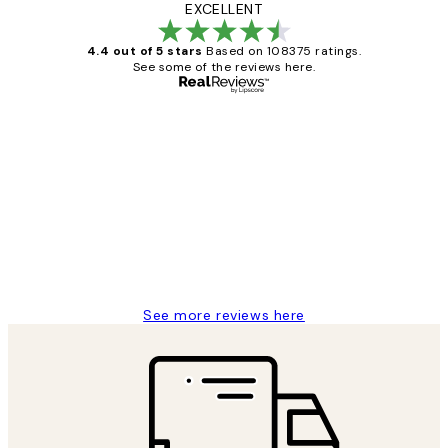
EXCELLENT
4.4 out of 5 stars
Based on 108375 ratings.
See some of the reviews here.
Verified buyer
Customer
Reviews
Great service and delivery
1 Jun
Louise B
See more reviews here