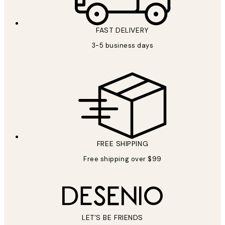
FAST DELIVERY
3-5 business days
FREE SHIPPING
Free shipping over $99
LET’S BE FRIENDS