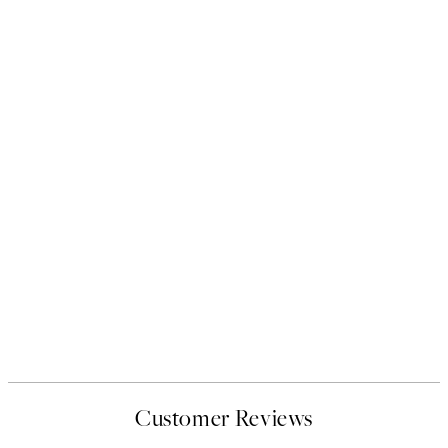
Customer Reviews