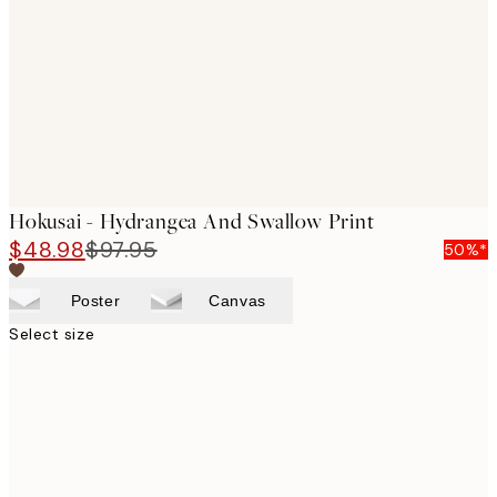
images
Hokusai - Hydrangea And Swallow Print
$48.98
$97.95
50%*
Poster
Canvas
Select size