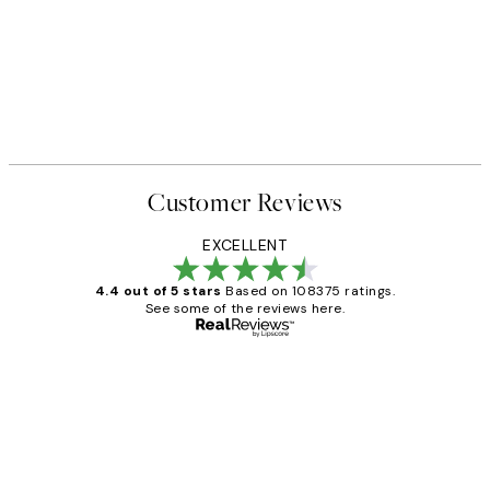
Customer Reviews
EXCELLENT
4.4 out of 5 stars
Based on 108375 ratings.
See some of the reviews here.
Verified buyer
Customer
Reviews
Great service and delivery