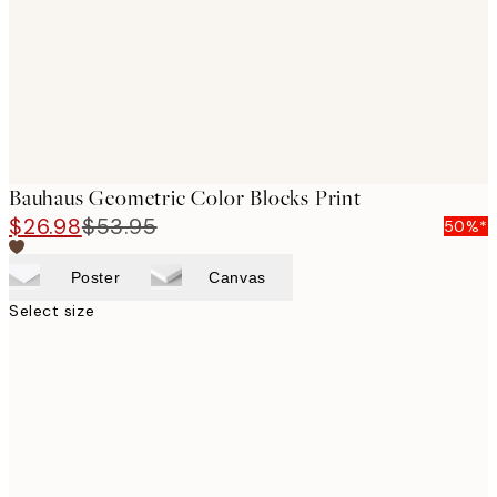
images
Bauhaus Geometric Color Blocks Print
$26.98
$53.95
50%*
Poster
Canvas
Select size