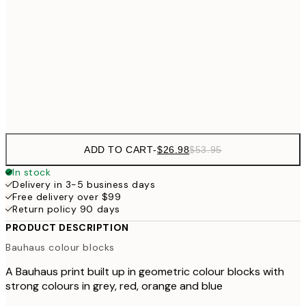
$48
50x70 cm
$9
$111
100x150 cm
$22
Frame
options
ADD TO CART
-
$26.98
$53.95
In stock
Delivery in 3-5 business days
Free delivery over $99
Return policy 90 days
PRODUCT DESCRIPTION
Bauhaus colour blocks
A Bauhaus print built up in geometric colour blocks with
strong colours in grey, red, orange and blue