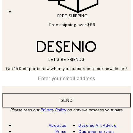
FREE SHIPPING
Free shipping over $99
LET’S BE FRIENDS
Get 15% off prints now when you subscribe to our newsletter!
*
Email
SEND
Please read our
Privacy Policy
on how we process your data
About us
Desenio Art Advice
Press
Customer service