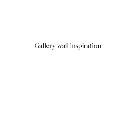
-70%
Outlet
Blindfolded No1 Print
From $10.78
$53.95
Gallery wall inspiration