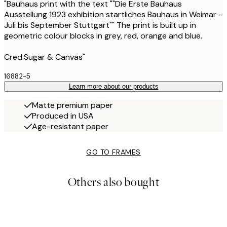
"Bauhaus print with the text ""Die Erste Bauhaus
Ausstellung 1923 exhibition startliches Bauhaus in Weimar -
Juli bis September Stuttgart"" The print is built up in
geometric colour blocks in grey, red, orange and blue.
Cred:Sugar & Canvas"
16882-5
Learn more about our products
Matte premium paper
Produced in USA
Age-resistant paper
GO TO FRAMES
Others also bought