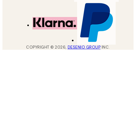
COPYRIGHT ©
2026
,
DESENIO GROUP
INC.