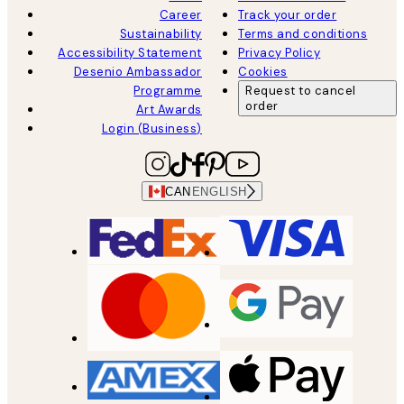
Career
Track your order
Sustainability
Terms and conditions
Accessibility Statement
Privacy Policy
Desenio Ambassador
Cookies
Programme
Request to cancel
order
Art Awards
Login (Business)
CAN
ENGLISH