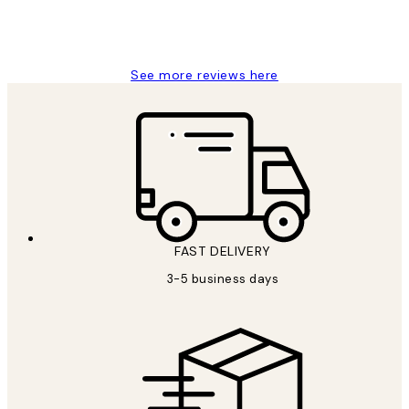
1 Jun
Louise B
See more reviews here
FAST DELIVERY
3-5 business days