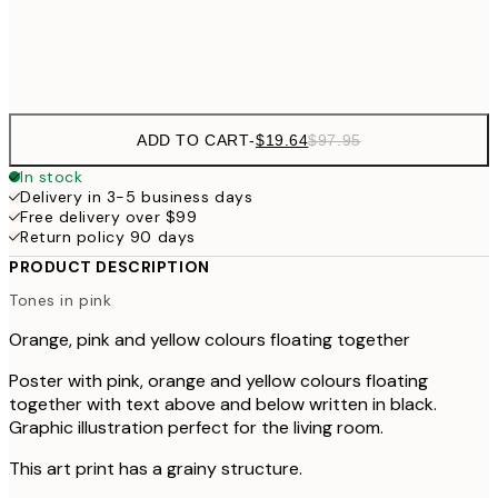
Frame
options
ADD TO CART
-
$19.64
$97.95
In stock
Delivery in 3-5 business days
Free delivery over $99
Return policy 90 days
PRODUCT DESCRIPTION
Tones in pink
Orange, pink and yellow colours floating together
Poster with pink, orange and yellow colours floating
together with text above and below written in black.
Graphic illustration perfect for the living room.
This art print has a grainy structure.