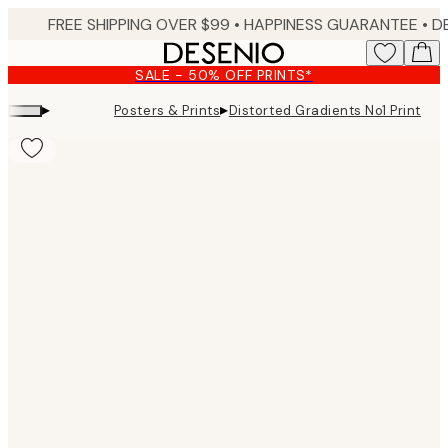
Skip
FREE SHIPPING OVER $99 •
HAPPINESS GUARANTEE • DELIVERY IN 3-5 BUSINESS 
to
main
SALE - 50% OFF PRINTS*
content.
▸
▸
Posters & Prints
Distorted Gradients No1 Print
Product
images