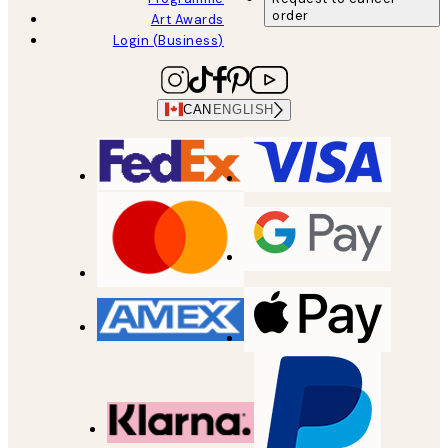
order
Art Awards
Login (Business)
CAN
ENGLISH