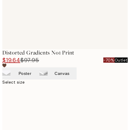
Distorted Gradients No1 Print
$19.64
$97.95
-70%
Outlet
Poster
Canvas
Select size