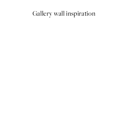
Gallery wall inspiration