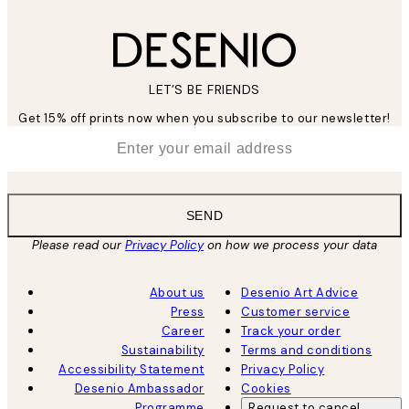
LET’S BE FRIENDS
Get 15% off prints now when you subscribe to our newsletter!
*
Email
SEND
Please read our
Privacy Policy
on how we process your data
About us
Desenio Art Advice
Press
Customer service
Career
Track your order
Sustainability
Terms and conditions
Accessibility Statement
Privacy Policy
Desenio Ambassador
Cookies
Programme
Request to cancel