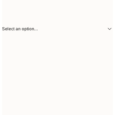
Select an option...
$19
50x70 cm
$9