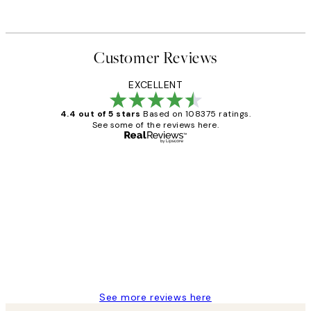
Customer Reviews
EXCELLENT
4.4 out of 5 stars
Based on 108375 ratings.
See some of the reviews here.
Verified buyer
Customer
Reviews
Great service and delivery
1 Jun
Louise B
See more reviews here