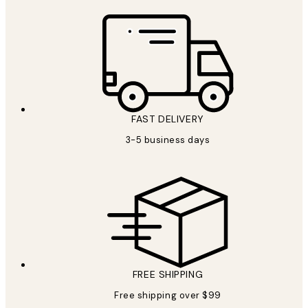
FAST DELIVERY
3-5 business days
FREE SHIPPING
Free shipping over $99