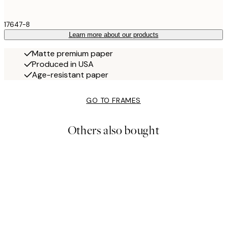
17647-8
Learn more about our products
Matte premium paper
Produced in USA
Age-resistant paper
GO TO FRAMES
Others also bought