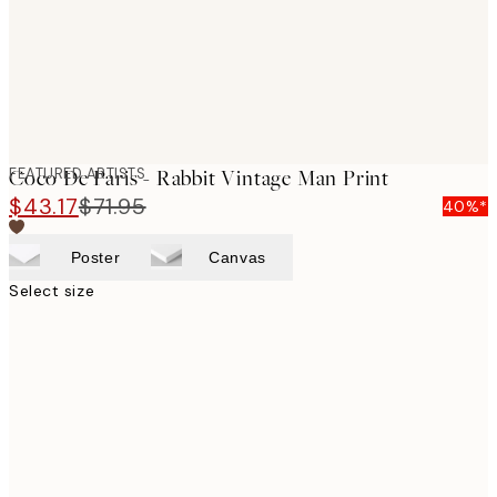
FEATURED ARTISTS
Coco De Paris - Rabbit Vintage Man Print
$43.17
$71.95
40%*
Poster
Canvas
Select size