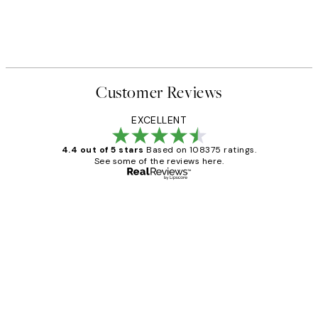
Customer Reviews
EXCELLENT
4.4 out of 5 stars
Based on 108375 ratings.
See some of the reviews here.
Verified buyer
Customer
Reviews
Great service and delivery
1 Jun
Louise B