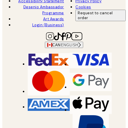
Accessibility Statement
Privacy Policy
Desenio Ambassador
Cookies
Programme
Request to cancel
order
Art Awards
Login (Business)
CAN
ENGLISH