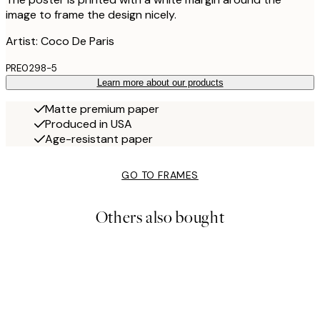
image to frame the design nicely.
Artist: Coco De Paris
PRE0298-5
Learn more about our products
Matte premium paper
Produced in USA
Age-resistant paper
GO TO FRAMES
Others also bought