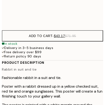
Frame
options
ADD TO CART
-
$43.17
$71.95
In stock
Delivery in 3-5 business days
Free delivery over $99
Return policy 90 days
PRODUCT DESCRIPTION
Rabbit in suit and tie
Fashionable rabbit in a suit and tie.
Poster with a rabbit dressed up in a yellow checked suit,
red tie and orange sunglasses. This poster will create a fun
finishing touch to your gallery wall.
The poster is printed with a white margin around the