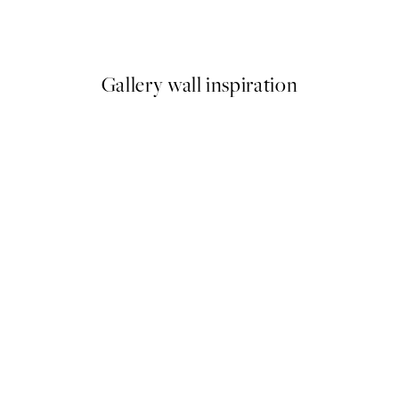
From $43.17
$71.95
Gallery wall inspiration