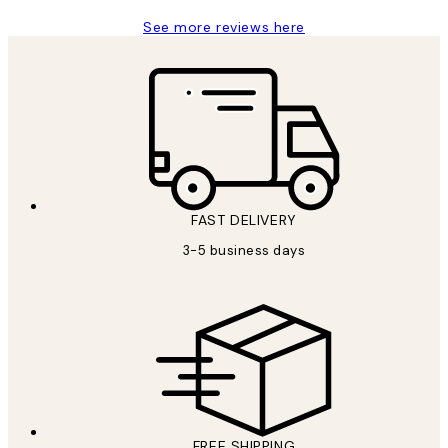
See more reviews here
FAST DELIVERY
3-5 business days
FREE SHIPPING