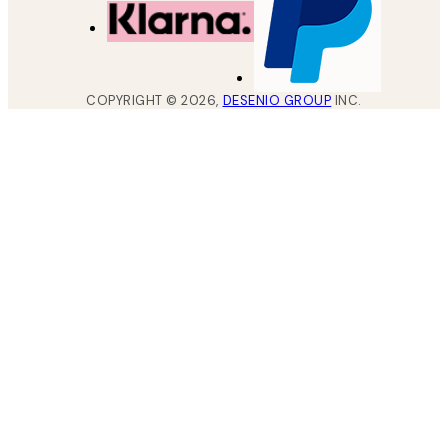
COPYRIGHT ©
2026
,
DESENIO GROUP
INC.