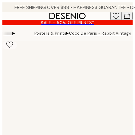
Skip
FREE SHIPPING OVER $99 •
HAPPINESS GUARANTEE • DELIVERY IN 3-5 BUSINESS 
to
main
SALE - 50% OFF PRINTS*
content.
▸
▸
Posters & Prints
Coco De Paris - Rabbit Vintage M
Product
images