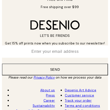
Free shipping over $99
LET’S BE FRIENDS
Get 15% off prints now when you subscribe to our newsletter!
*
Email
SEND
Please read our
Privacy Policy
on how we process your data
About us
Desenio Art Advice
Press
Customer service
Career
Track your order
Sustainability
Terms and conditions