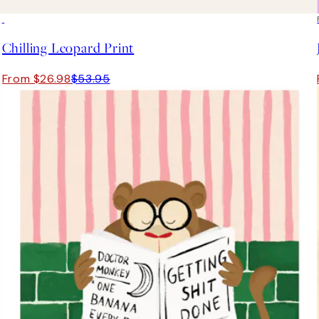
50%*
Chilling Leopard Print
From $26.98
$53.95