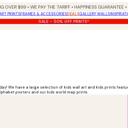
NG OVER $99 •
WE PAY THE TARIFF •
HAPPINESS GUARANTEE • 
ART PRINTS
FRAMES & ACCESSORIES
DEALS
GALLERY WALLS
INSPIRAT
SALE - 50% OFF PRINTS*
hday!
We have a large selection of kids wall art and kids prints feat
lphabet posters and our kids world map prints.