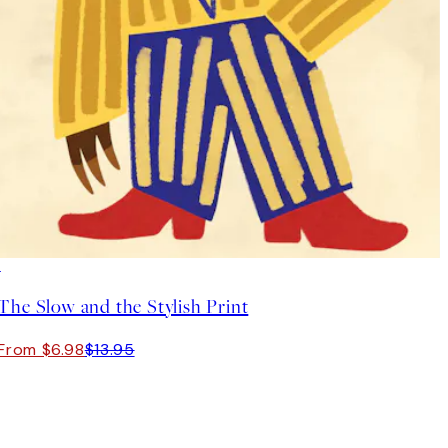
50%*
The Slow and the Stylish Print
From $6.98
$13.95