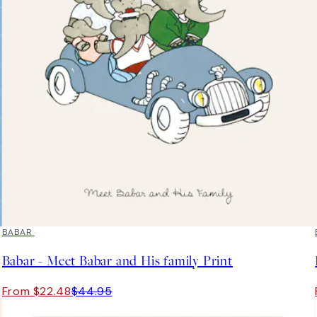
50%*
BABAR
Babar - Meet Babar and His family Print
From $22.48
$44.95