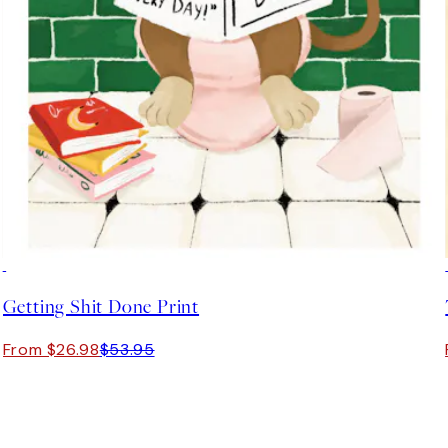
50%*
Getting Shit Done Print
From $26.98
$53.95