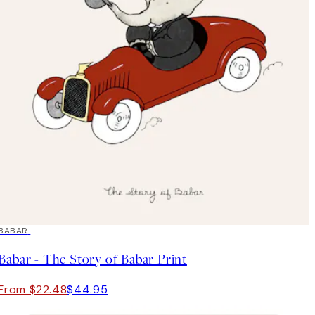
50%*
BABAR
Babar - The Story of Babar Print
From $22.48
$44.95