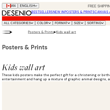
Skip
FREE SHIPPI
CAN
ENGLISH
to
BESTSELLERS
NEW IN
POSTERS & PRINTS
CANVAS 
main
content.
ALL CATEGORIES
COLOR
FORMAT
SIZE
SORTING
▸
▸
Posters & Prints
Kids wall art
Posters & Prints
Kids wall art
These kids posters make the perfect gift for a christening or birt
entertainment and hang up a mixture of graphic animal designs, a