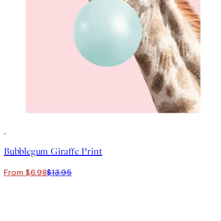
50%*
Bubblegum Giraffe Print
From $6.98
$13.95