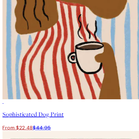
50%*
Sophisticated Dog Print
From $22.48
$44.95