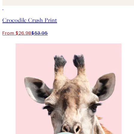
50%*
Crocodile Crush Print
From $26.98
$53.95