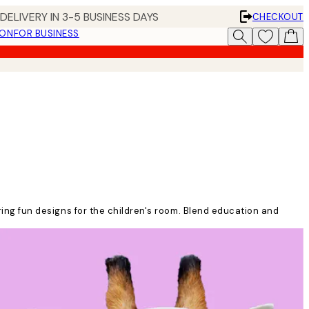
DELIVERY IN 3-5 BUSINESS DAYS
CHECKOUT
ION
FOR BUSINESS
uring fun designs for the children's room. Blend education and