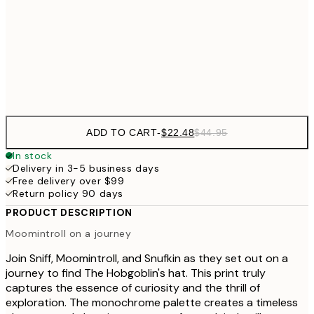
$48
50x70 cm
$9
Frame
options
ADD TO CART
-
$22.48
$44.95
In stock
Delivery in 3-5 business days
Free delivery over $99
Return policy 90 days
PRODUCT DESCRIPTION
Moomintroll on a journey
Join Sniff, Moomintroll, and Snufkin as they set out on a
journey to find The Hobgoblin's hat. This print truly
captures the essence of curiosity and the thrill of
exploration. The monochrome palette creates a timeless