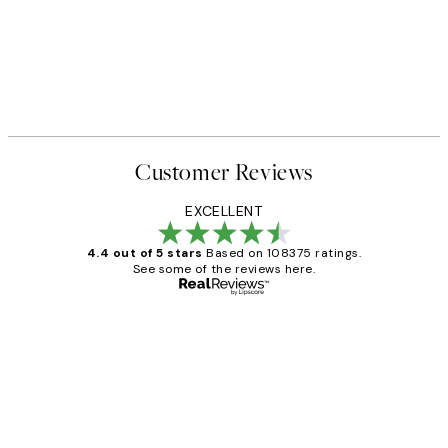
Customer Reviews
EXCELLENT
4.4 out of 5 stars
Based on 108375 ratings.
See some of the reviews here.
Verified buyer
Customer
Reviews
Great service and delivery