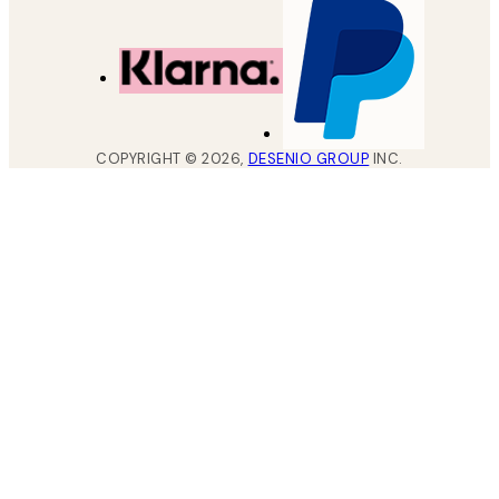
COPYRIGHT ©
2026
,
DESENIO GROUP
INC.