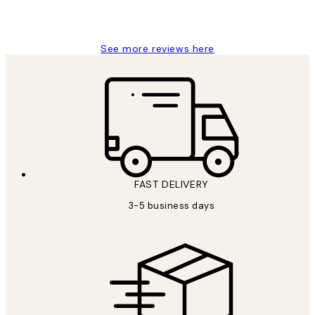
1 Jun
Louise B
See more reviews here
FAST DELIVERY
3-5 business days