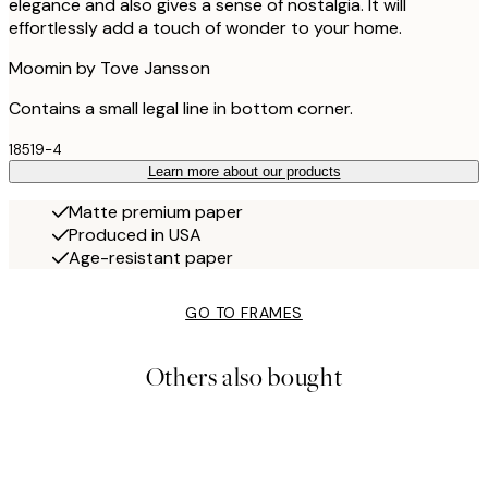
elegance and also gives a sense of nostalgia. It will
effortlessly add a touch of wonder to your home.
Moomin by Tove Jansson
Contains a small legal line in bottom corner.
18519-4
Learn more about our products
Matte premium paper
Produced in USA
Age-resistant paper
GO TO FRAMES
Others also bought