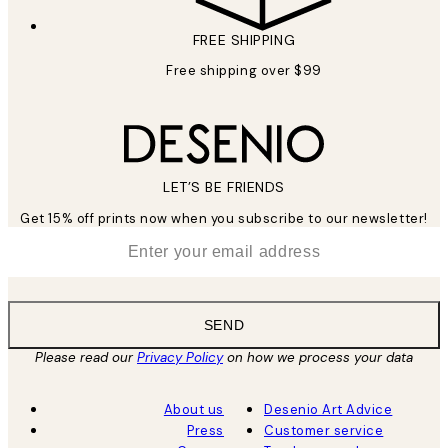
FREE SHIPPING
Free shipping over $99
LET’S BE FRIENDS
Get 15% off prints now when you subscribe to our newsletter!
*
Email
SEND
Please read our
Privacy Policy
on how we process your data
About us
Desenio Art Advice
Press
Customer service