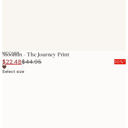
MOOMIN
Moomin - The Journey Print
$22.48
$44.95
50%*
Select size