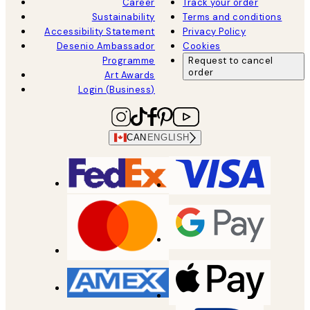
Career
Track your order
Sustainability
Terms and conditions
Accessibility Statement
Privacy Policy
Desenio Ambassador
Cookies
Programme
Request to cancel
order
Art Awards
Login (Business)
CAN
ENGLISH