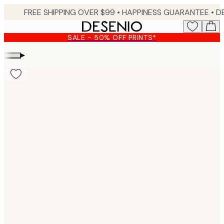
Skip
FREE SHIPPING OVER $99 •
HAPPINESS GUARANTEE • DELIVERY IN 3-5 BUSINESS 
to
main
SALE - 50% OFF PRINTS*
content.
▸
Product
images