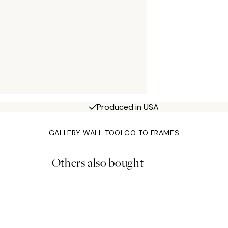
Produced in USA
GALLERY WALL TOOL
GO TO FRAMES
Others also bought