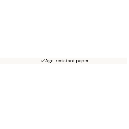
Age-resistant paper