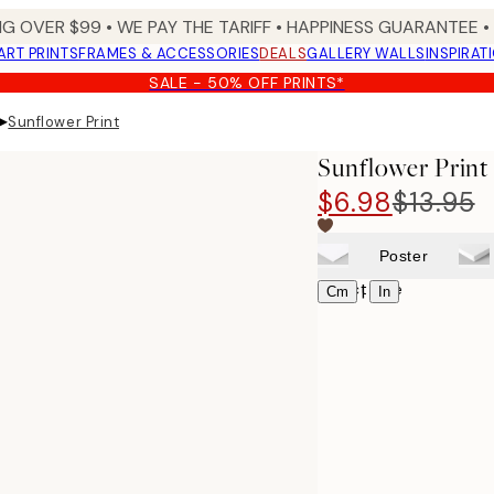
NG OVER $99 •
WE PAY THE TARIFF •
HAPPINESS GUARANTEE • 
ART PRINTS
FRAMES & ACCESSORIES
DEALS
GALLERY WALLS
INSPIRAT
SALE - 50% OFF PRINTS*
▸
Sunflower Print
Sunflower Print
$6.98
$13.95
Poster
Select size
|
Cm
In