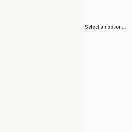
Select an option...
Frame
13x18 cm
options
21x30 cm