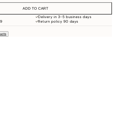
$44.95
ADD TO CART
$26.98
$53.95
Delivery in 3-5 business days
99
Return policy 90 days
$48.98
$97.95
ducts