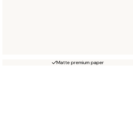
Matte premium paper