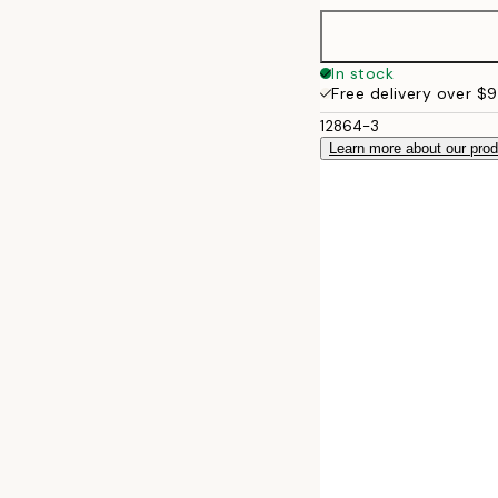
30x40 cm
In stock
Free delivery over $
50x70 cm
12864-3
Learn more about our pro