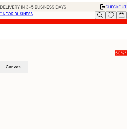
DELIVERY IN 3-5 BUSINESS DAYS
CHECKOUT
ION
FOR BUSINESS
50%*
Canvas