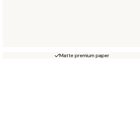
Matte premium paper