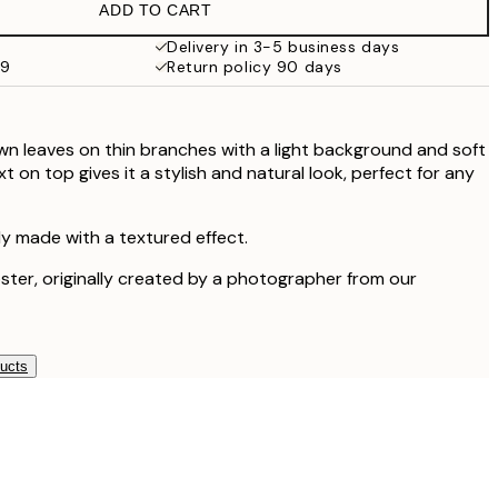
ADD TO CART
Delivery in 3-5 business days
99
Return policy 90 days
own leaves on thin branches with a light background and soft
 on top gives it a stylish and natural look, perfect for any
lly made with a textured effect.
oster, originally created by a photographer from our
ducts