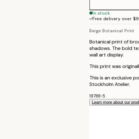
In stock
Free delivery over $
Beige Botanical Print
Botanical print of br
shadows. The bold text
wall art display.
This print was origina
This is an exclusive p
Stockholm Atelier.
19788-5
Learn more about our pro