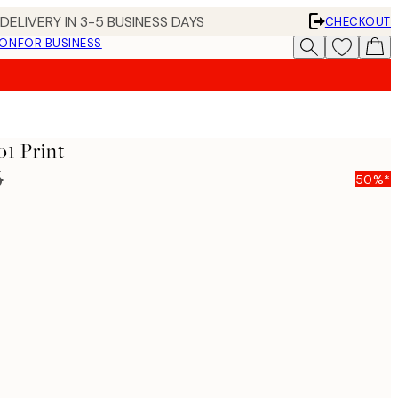
DELIVERY IN 3-5 BUSINESS DAYS
CHECKOUT
ION
FOR BUSINESS
o1 Print
5
50%*