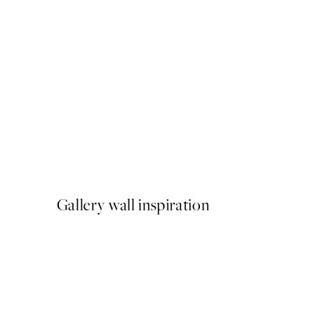
50%*
Autumn Stroll Print
From $22.48
$44.95
Gallery wall inspiration