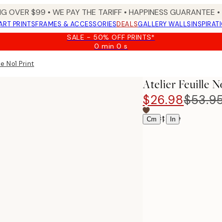
NG OVER $99 •
WE PAY THE TARIFF •
HAPPINESS GUARANTEE • 
ART PRINTS
FRAMES & ACCESSORIES
DEALS
GALLERY WALLS
INSPIRAT
SALE - 50% OFF PRINTS*
0 min
0 s
Valid
until:
le No1 Print
2026-
08-
Atelier Feuille N
09
$26.98
$53.9
Select size
|
Cm
In