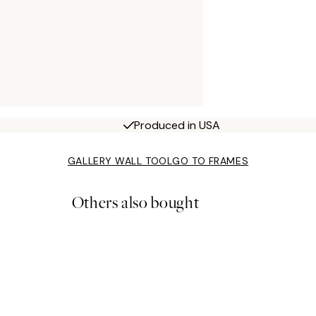
Produced in USA
GALLERY WALL TOOL
GO TO FRAMES
Others also bought