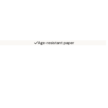
Age-resistant paper