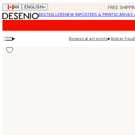
Skip
FREE SHIPPI
CAN
ENGLISH
to
BESTSELLERS
NEW IN
POSTERS & PRINTS
CANVAS 
main
content.
▸
▸
Botanical art prints
Atelier Feuil