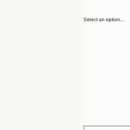
Select an option...
Frame
30x40 cm
options
50x70 cm