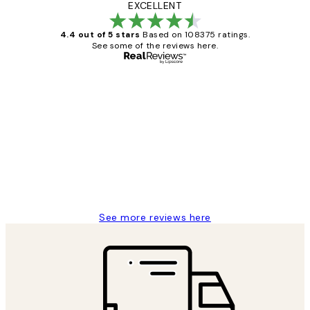
EXCELLENT
4.4 out of 5 stars
Based on 108375 ratings.
See some of the reviews here.
Verified buyer
Customer
Reviews
Great service and delivery
1 Jun
Louise B
See more reviews here