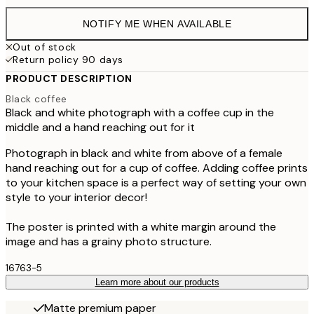
NOTIFY ME WHEN AVAILABLE
Out of stock
Return policy 90 days
PRODUCT DESCRIPTION
Black coffee
Black and white photograph with a coffee cup in the
middle and a hand reaching out for it
Photograph in black and white from above of a female
hand reaching out for a cup of coffee. Adding coffee prints
to your kitchen space is a perfect way of setting your own
style to your interior decor!
The poster is printed with a white margin around the
image and has a grainy photo structure.
16763-5
Learn more about our products
Matte premium paper