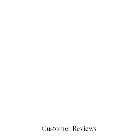
Customer Reviews