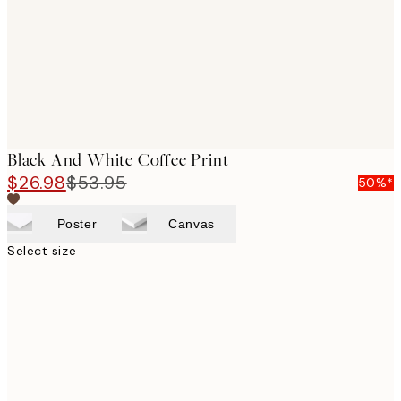
images
Black And White Coffee Print
$26.98
$53.95
50%*
Poster
Canvas
Select size