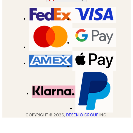
COPYRIGHT ©
2026
,
DESENIO GROUP
INC.