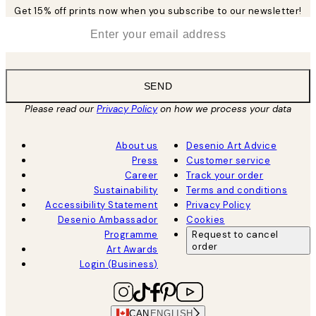
Get 15% off prints now when you subscribe to our newsletter!
*
Email
SEND
Please read our
Privacy Policy
on how we process your data
About us
Desenio Art Advice
Press
Customer service
Career
Track your order
Sustainability
Terms and conditions
Accessibility Statement
Privacy Policy
Desenio Ambassador
Cookies
Programme
Request to cancel
order
Art Awards
Login (Business)
CAN
ENGLISH