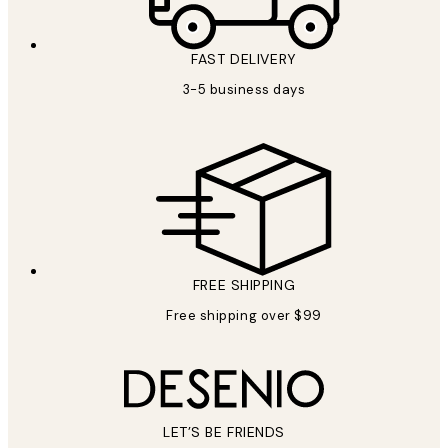
FAST DELIVERY
3-5 business days
FREE SHIPPING
Free shipping over $99
LET’S BE FRIENDS