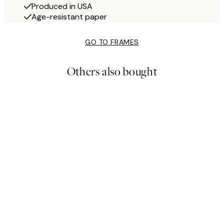
Produced in USA
Age-resistant paper
GO TO FRAMES
Others also bought