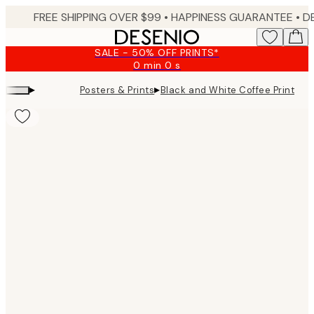
Skip
FREE SHIPPING OVER $99 •
HAPPINESS GUARANTEE • DELIVERY IN 3-5 BUSINESS 
to
main
SALE - 50% OFF PRINTS*
content.
0 min
0 s
Valid
until:
▸
▸
Posters & Prints
Black and White Coffee Print
2026-
08-
09
Product