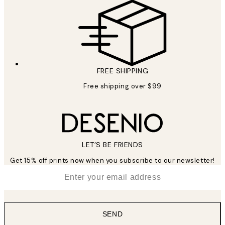
FREE SHIPPING
Free shipping over $99
LET’S BE FRIENDS
Get 15% off prints now when you subscribe to our newsletter!
*
Email
SEND