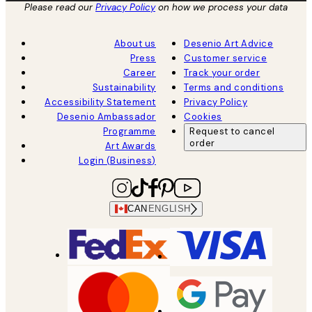
Please read our
Privacy Policy
on how we process your data
About us
Desenio Art Advice
Press
Customer service
Career
Track your order
Sustainability
Terms and conditions
Accessibility Statement
Privacy Policy
Desenio Ambassador
Cookies
Programme
Request to cancel
order
Art Awards
Login (Business)
CAN
ENGLISH