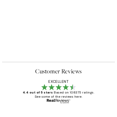
Customer Reviews
EXCELLENT
4.4 out of 5 stars
Based on 108375 ratings.
See some of the reviews here.
Verified buyer
Customer