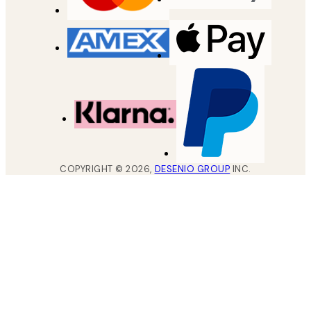
COPYRIGHT ©
2026
,
DESENIO GROUP
INC.