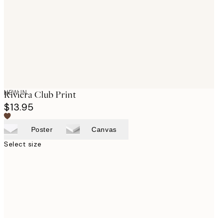
images
NEW IN
Riviera Club Print
$13.95
Poster
Canvas
Select size