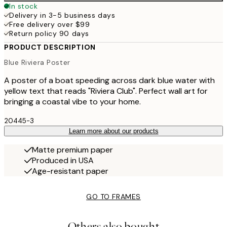
In stock
Delivery in 3-5 business days
Free delivery over $99
Return policy 90 days
PRODUCT DESCRIPTION
Blue Riviera Poster
A poster of a boat speeding across dark blue water with
yellow text that reads "Riviera Club". Perfect wall art for
bringing a coastal vibe to your home.
20445-3
Learn more about our products
Matte premium paper
Produced in USA
Age-resistant paper
GO TO FRAMES
Others also bought