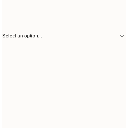
Select an option...
13x18 cm
$13