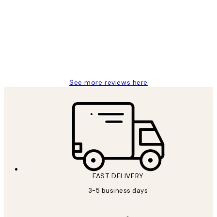
Reviews
Great service and delivery
1 Jun
Louise B
See more reviews here
FAST DELIVERY
3-5 business days