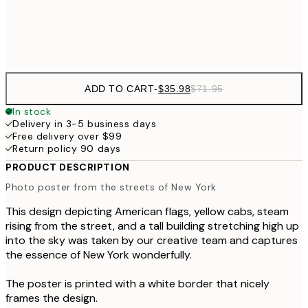
Frame
options
ADD TO CART
-
$35.98
$71.95
In stock
Delivery in 3-5 business days
Free delivery over $99
Return policy 90 days
PRODUCT DESCRIPTION
Photo poster from the streets of New York
This design depicting American flags, yellow cabs, steam
rising from the street, and a tall building stretching high up
into the sky was taken by our creative team and captures
the essence of New York wonderfully.
The poster is printed with a white border that nicely
frames the design.