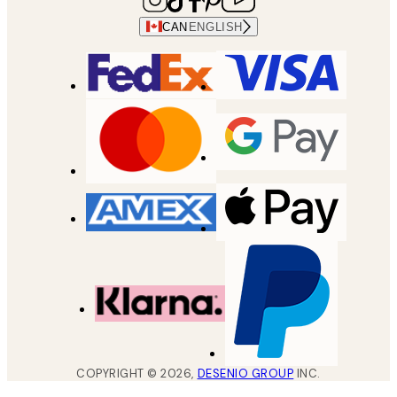
CAN
ENGLISH
COPYRIGHT ©
2026
,
DESENIO GROUP
INC.