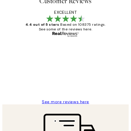
Customer Reviews
EXCELLENT
4.4 out of 5 stars
Based on 108375 ratings.
See some of the reviews here.
Verified buyer
Customer
Reviews
Great service and delivery
1 Jun
Louise B
See more reviews here