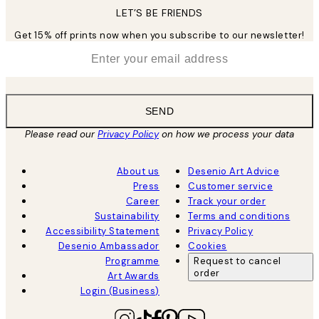
LET’S BE FRIENDS
Get 15% off prints now when you subscribe to our newsletter!
*
Email
SEND
Please read our
Privacy Policy
on how we process your data
About us
Desenio Art Advice
Press
Customer service
Career
Track your order
Sustainability
Terms and conditions
Accessibility Statement
Privacy Policy
Desenio Ambassador
Cookies
Programme
Request to cancel
order
Art Awards
Login (Business)