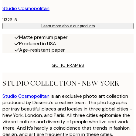
Studio Cosmopolitan
11326-5
Learn more about our products
Matte premium paper
Produced in USA
Age-resistant paper
GO TO FRAMES
STUDIO COLLECTION - NEW YORK
Studio Cosmopolitan
is an exclusive photo art collection
produced by Desenio’s creative team. The photographs
portray beautiful places and locales in three global cities –
New York, London, and Paris. All three cities epitomise the
vibrant culture and diversity of people who live and work
there. And it’s hardly a coincidence that trends in fashion,
design, and art are frequently born in these cities.