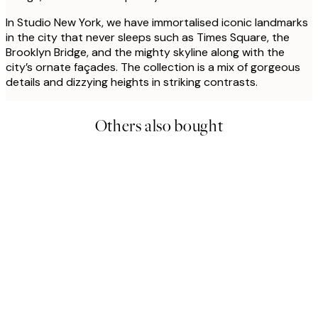
In Studio New York, we have immortalised iconic landmarks
in the city that never sleeps such as Times Square, the
Brooklyn Bridge, and the mighty skyline along with the
city’s ornate façades. The collection is a mix of gorgeous
details and dizzying heights in striking contrasts.
Others also bought