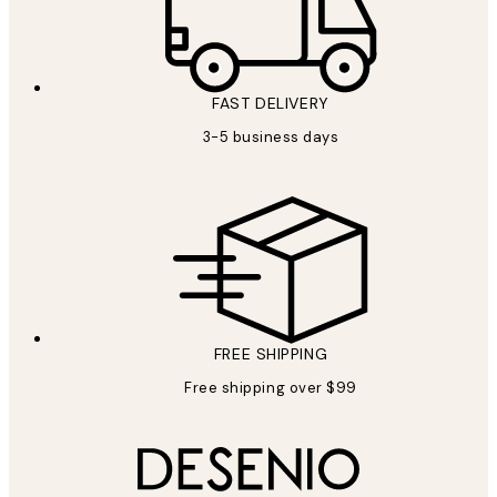
FAST DELIVERY
3-5 business days
FREE SHIPPING
Free shipping over $99