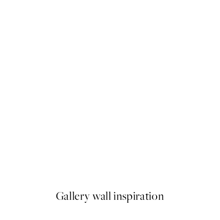
50%*
Sunset Voyage Print
From $6.98
$13.95
Gallery wall inspiration