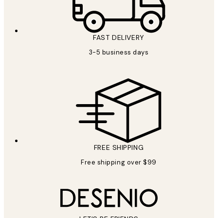
FAST DELIVERY
3-5 business days
FREE SHIPPING
Free shipping over $99