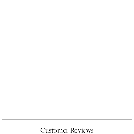
Customer Reviews