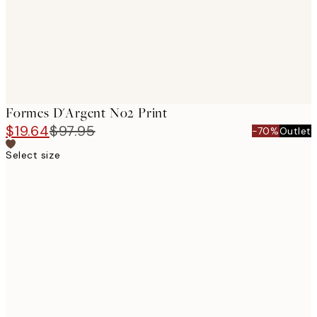
Formes D'Argent No2 Print
$19.64
$97.95
-70%
Outlet
Select size