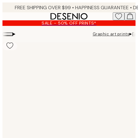
Skip
FREE SHIPPING OVER $99 •
HAPPINESS GUARANTEE • DELIVERY IN 3-5 BUSINESS 
to
main
SALE - 50% OFF PRINTS*
content.
▸
▸
Graphic art prints
Fo
Product
images