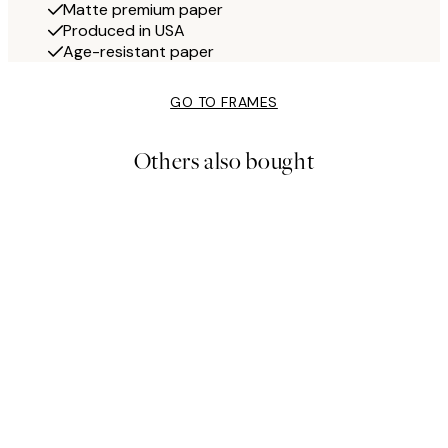
Matte premium paper
Produced in USA
Age-resistant paper
GO TO FRAMES
Others also bought