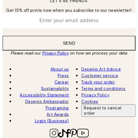
LET’S BE FRIENDS
Get 15% off prints now when you subscribe to our newsletter!
*
Email
SEND
Please read our
Privacy Policy
on how we process your data
About us
Desenio Art Advice
Press
Customer service
Career
Track your order
Sustainability
Terms and conditions
Accessibility Statement
Privacy Policy
Desenio Ambassador
Cookies
Programme
Request to cancel
order
Art Awards
Login (Business)