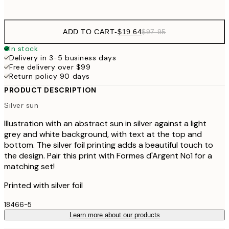
options
ADD TO CART
-
$19.64
$97.95
In stock
Delivery in 3-5 business days
Free delivery over $99
Return policy 90 days
PRODUCT DESCRIPTION
Silver sun
Illustration with an abstract sun in silver against a light
grey and white background, with text at the top and
bottom. The silver foil printing adds a beautiful touch to
the design. Pair this print with Formes d'Argent No1 for a
matching set!
Printed with silver foil
18466-5
Learn more about our products