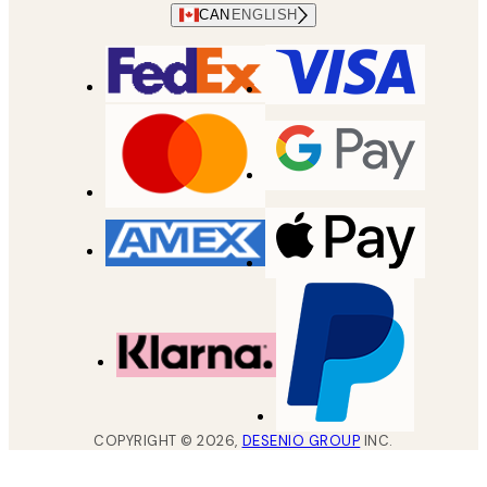
CAN
ENGLISH
COPYRIGHT ©
2026
,
DESENIO GROUP
INC.