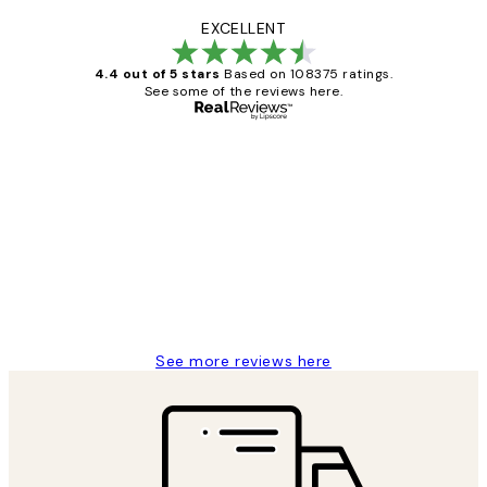
EXCELLENT
4.4 out of 5 stars
Based on 108375 ratings.
See some of the reviews here.
Verified buyer
Customer
Reviews
Great service and delivery
1 Jun
Louise B
See more reviews here