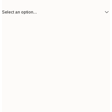
Select an option...
$19
30x40 cm
$9
Frame