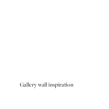
50%*
Abstract Green Shapes No1
From $22.48
$44.95
Gallery wall inspiration