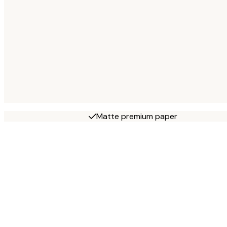
Matte premium paper