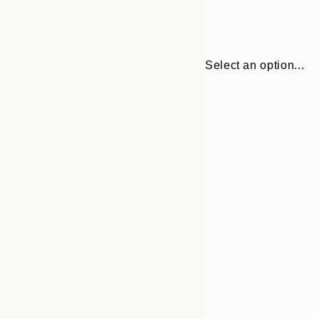
Select an option...
Frame
30x40 cm
options
40x50 cm