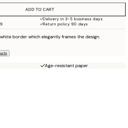
$88.95
ADD TO CART
$27.58
$138
Delivery in 3-5 business days
99
Return policy 90 days
 white border which elegantly frames the design.
ducts
Age-resistant paper