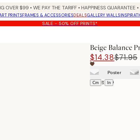
NG OVER $99 •
WE PAY THE TARIFF •
HAPPINESS GUARANTEE • 
ART PRINTS
FRAMES & ACCESSORIES
DEALS
GALLERY WALLS
INSPIRAT
SALE - 50% OFF PRINTS*
Beige Balance P
$14.38
$71.95
Poster
Select size
|
Cm
In