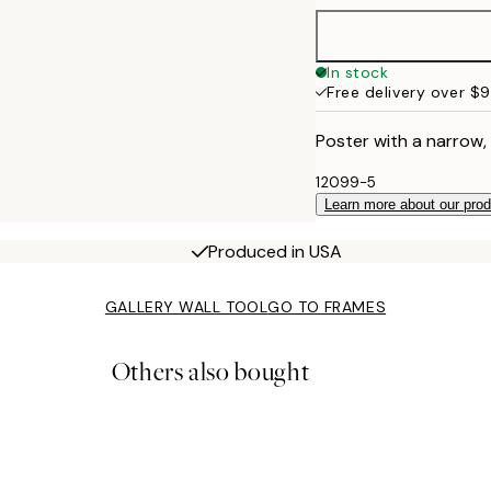
70x100 cm
In stock
Free delivery over $
Poster with a narrow,
12099-5
Learn more about our pro
Produced in USA
GALLERY WALL TOOL
GO TO FRAMES
Others also bought