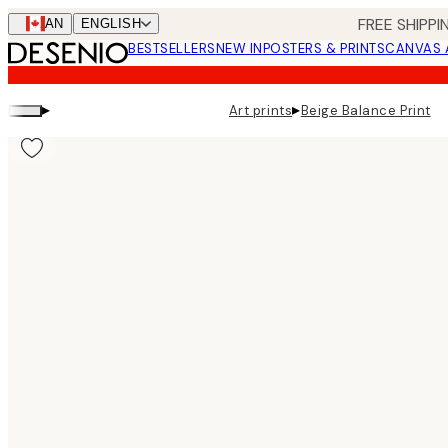
Skip
FREE SHIPPI
CAN
ENGLISH
to
BESTSELLERS
NEW IN
POSTERS & PRINTS
CANVAS 
main
content.
▸
▸
Art prints
Beige Balance Print