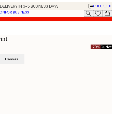
DELIVERY IN 3-5 BUSINESS DAYS
CHECKOUT
ION
FOR BUSINESS
rint
-70%
Outlet
Canvas