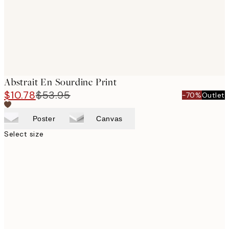
Abstrait En Sourdine Print
$10.78
$53.95
-70%
Outlet
Poster
Canvas
Select size