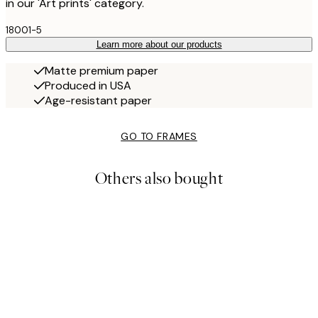
in our 'Art prints' category.
18001-5
Learn more about our products
Matte premium paper
Produced in USA
Age-resistant paper
GO TO FRAMES
Others also bought