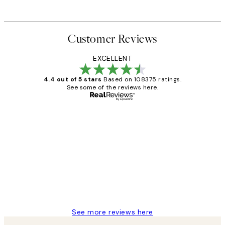
Customer Reviews
EXCELLENT
4.4 out of 5 stars
Based on 108375 ratings.
See some of the reviews here.
Verified buyer
Customer
Reviews
Great service and delivery
1 Jun
Louise B
See more reviews here