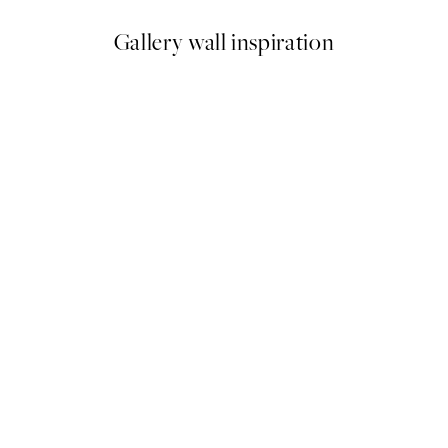
Gallery wall inspiration