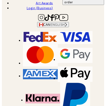
order
Art Awards
Login (Business)
CAN
ENGLISH