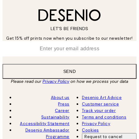
LET’S BE FRIENDS
Get 15% off prints now when you subscribe to our newsletter!
*
Email
SEND
Please read our
Privacy Policy
on how we process your data
About us
Desenio Art Advice
Press
Customer service
Career
Track your order
Sustainability
Terms and conditions
Accessibility Statement
Privacy Policy
Desenio Ambassador
Cookies
Programme
Request to cancel