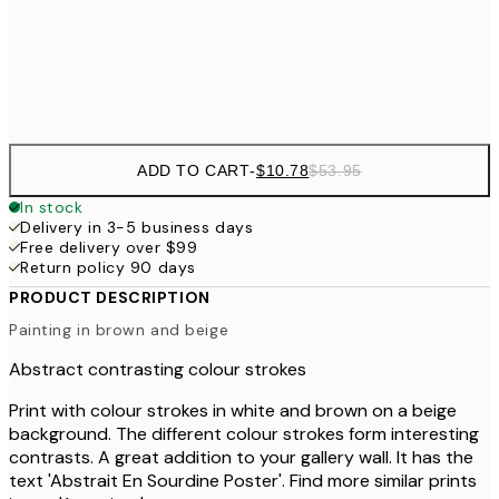
$9
Frame
options
ADD TO CART
-
$10.78
$53.95
In stock
Delivery in 3-5 business days
Free delivery over $99
Return policy 90 days
PRODUCT DESCRIPTION
Painting in brown and beige
Abstract contrasting colour strokes
Print with colour strokes in white and brown on a beige
background. The different colour strokes form interesting
contrasts. A great addition to your gallery wall. It has the
text 'Abstrait En Sourdine Poster'. Find more similar prints