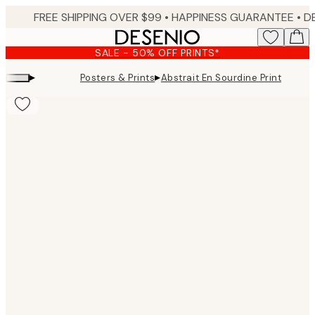
Skip
FREE SHIPPING OVER $99 •
HAPPINESS GUARANTEE • DELIVERY IN 3-5 BUSINESS 
to
main
SALE - 50% OFF PRINTS*
content.
▸
▸
Posters & Prints
Abstrait En Sourdine Print
Product
images