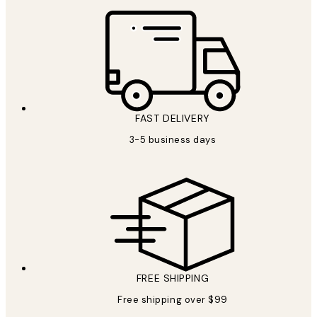
FAST DELIVERY
3-5 business days
FREE SHIPPING
Free shipping over $99