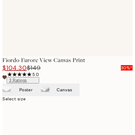
images
Fiordo Furore View Canvas Print
$104.30
$149
30%*
5.0
3
Ratings
Poster
Canvas
Select size