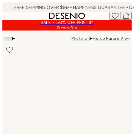
Skip
FREE SHIPPING OVER $99 •
HAPPINESS GUARANTEE • DELIVERY IN 3-5 BUSINESS 
to
main
SALE - 50% OFF PRINTS*
content.
0 min
0 s
Valid
until:
▸
▸
Photo art
Fiordo Furore View 
2026-
08-
09
Product