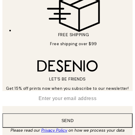
FREE SHIPPING
Free shipping over $99
LET’S BE FRIENDS
Get 15% off prints now when you subscribe to our newsletter!
*
Email
SEND
Please read our
Privacy Policy
on how we process your data