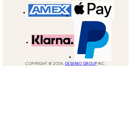
COPYRIGHT ©
2026
,
DESENIO GROUP
INC.