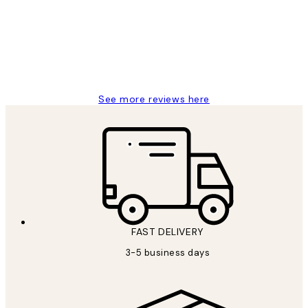
Great service and delivery
1 Jun
Louise B
See more reviews here
FAST DELIVERY
3-5 business days