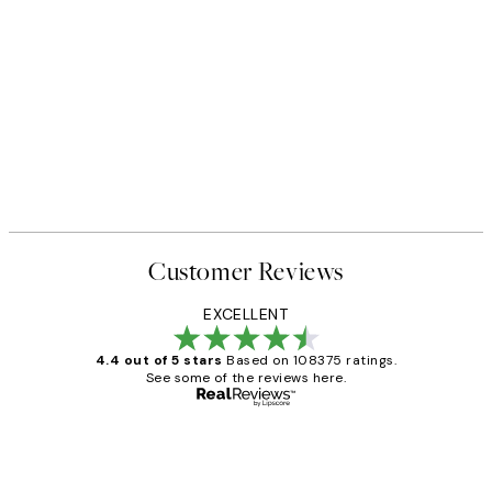
Customer Reviews
EXCELLENT
4.4 out of 5 stars
Based on 108375 ratings.
See some of the reviews here.
Verified buyer
Customer
Reviews