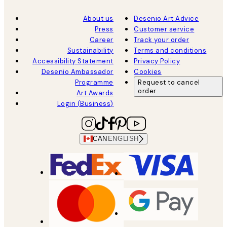
About us
Desenio Art Advice
Press
Customer service
Career
Track your order
Sustainability
Terms and conditions
Accessibility Statement
Privacy Policy
Desenio Ambassador
Cookies
Programme
Request to cancel
order
Art Awards
Login (Business)
CAN
ENGLISH