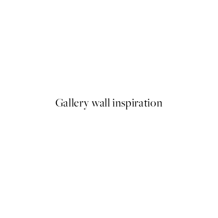
50%*
Dogue No2 Print
From $6.98
$13.95
Gallery wall inspiration