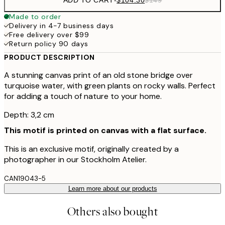
Made to order
Delivery in 4-7 business days
Free delivery over $99
Return policy 90 days
PRODUCT DESCRIPTION
A stunning canvas print of an old stone bridge over
turquoise water, with green plants on rocky walls. Perfect
for adding a touch of nature to your home.
Depth: 3,2 cm
This motif is printed on canvas with a flat surface.
This is an exclusive motif, originally created by a
photographer in our Stockholm Atelier.
CAN19043-5
Learn more about our products
Others also bought