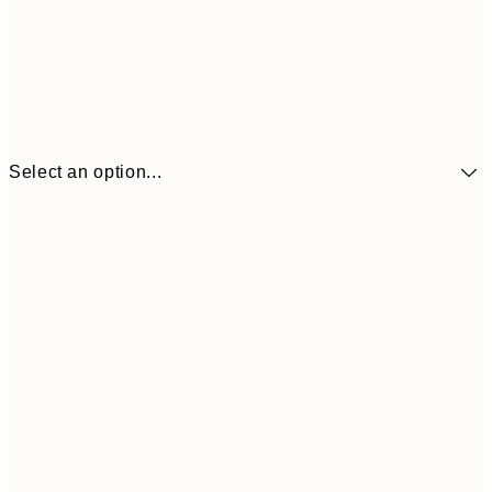
Select an option...