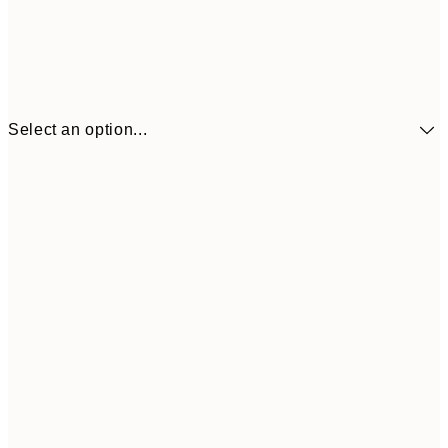
Select an option...
$104
30x40 cm