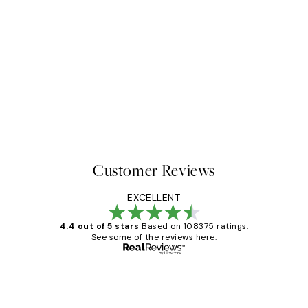
Customer Reviews
EXCELLENT
4.4 out of 5 stars
Based on 108375 ratings.
See some of the reviews here.
Verified buyer
Customer
Reviews