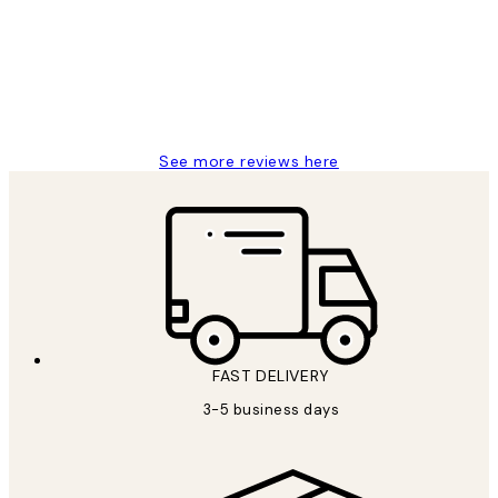
Great service and delivery
1 Jun
Louise B
See more reviews here
FAST DELIVERY
3-5 business days