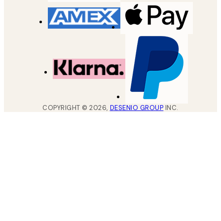
COPYRIGHT ©
2026
,
DESENIO GROUP
INC.