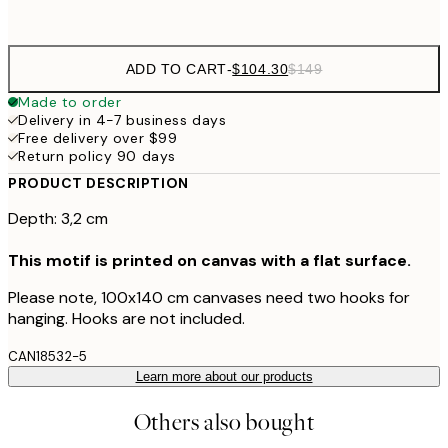
No frame
ADD TO CART
-
$104.30
$149
Made to order
Delivery in 4-7 business days
Free delivery over $99
Return policy 90 days
PRODUCT DESCRIPTION
Depth: 3,2 cm
This motif is printed on canvas with a flat surface.
Please note, 100x140 cm canvases need two hooks for
hanging. Hooks are not included.
CAN18532-5
Learn more about our products
Others also bought