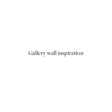
50%*
Dogue No2 Print
From $6.98
$13.95
Gallery wall inspiration