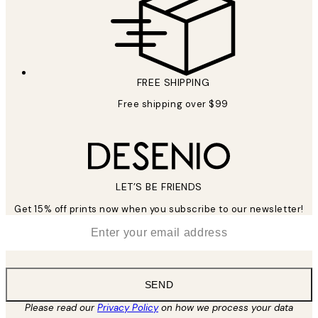
FREE SHIPPING
Free shipping over $99
LET’S BE FRIENDS
Get 15% off prints now when you subscribe to our newsletter!
*
Email
SEND
Please read our
Privacy Policy
on how we process your data