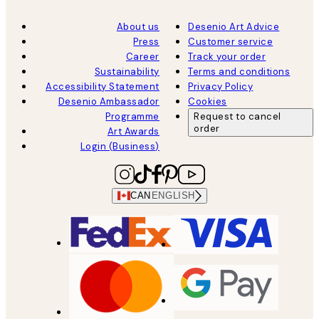
About us
Desenio Art Advice
Press
Customer service
Career
Track your order
Sustainability
Terms and conditions
Accessibility Statement
Privacy Policy
Desenio Ambassador
Cookies
Programme
Request to cancel
order
Art Awards
Login (Business)
CAN
ENGLISH