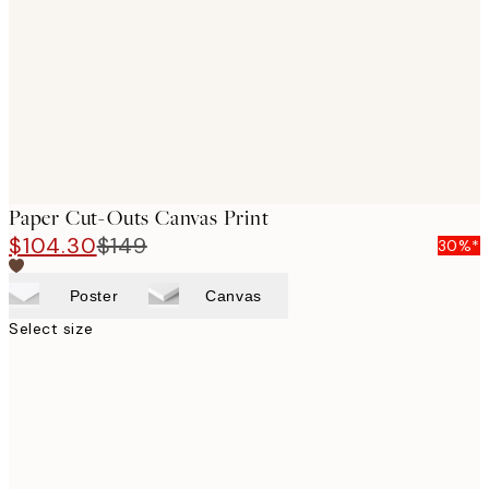
images
Paper Cut-Outs Canvas Print
$104.30
$149
30%*
Poster
Canvas
Select size