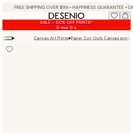
Skip
FREE SHIPPING OVER $99 •
HAPPINESS GUARANTEE • DELIVERY IN 3-5 BUSINESS 
to
main
SALE - 50% OFF PRINTS*
content.
0 min
0 s
Valid
until:
▸
▸
Canvas Art Prints
Paper Cut-Outs Canvas print
2026-
08-
09
Product