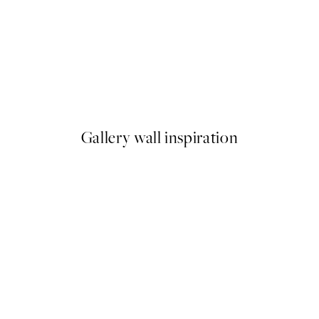
-40%
Abstract Fields Poster Pack
From $86.34
$143.90
Gallery wall inspiration