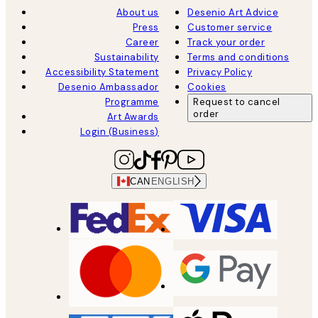
About us
Desenio Art Advice
Press
Customer service
Career
Track your order
Sustainability
Terms and conditions
Accessibility Statement
Privacy Policy
Desenio Ambassador
Cookies
Programme
Request to cancel
order
Art Awards
Login (Business)
CAN
ENGLISH