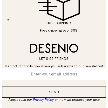
FREE SHIPPING
Free shipping over $99
LET’S BE FRIENDS
Get 15% off prints now when you subscribe to our newsletter!
*
Email
SEND
Please read our
Privacy Policy
on how we process your data