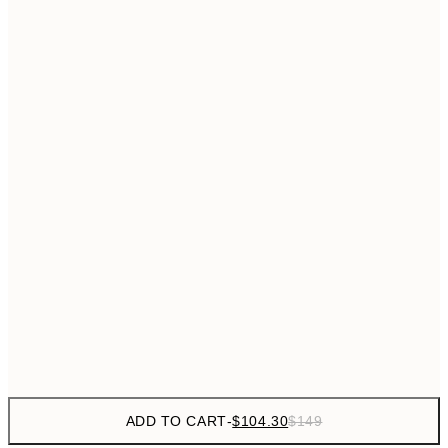
$153
50x70 cm
No frame
ADD TO CART
-
$104.30
$149