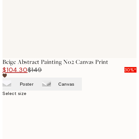
images
Beige Abstract Painting No2 Canvas Print
$104.30
$149
30%*
Poster
Canvas
Select size