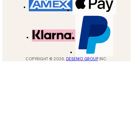
COPYRIGHT ©
2026
,
DESENIO GROUP
INC.