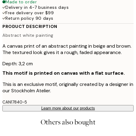
Made to order
Delivery in 4-7 business days
Free delivery over $99
Return policy 90 days
PRODUCT DESCRIPTION
Abstract white painting
A canvas print of an abstract painting in beige and brown.
The textured look gives it a rough, faded appearance.
Depth: 3,2 cm
This motif is printed on canvas with a flat surface.
This is an exclusive motif, originally created by a designer in
our Stockholm Atelier.
CAN17840-5
Learn more about our products
Others also bought