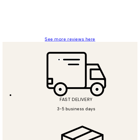
1 Jun
Louise B
See more reviews here
FAST DELIVERY
3-5 business days