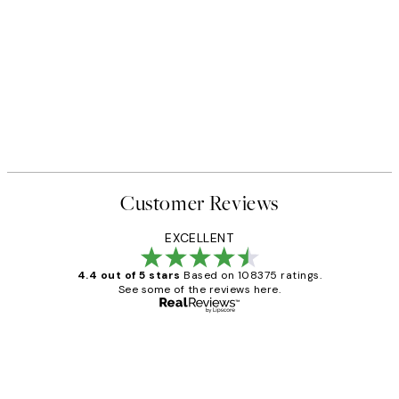
Customer Reviews
EXCELLENT
4.4 out of 5 stars
Based on 108375 ratings.
See some of the reviews here.
Verified buyer
Customer
Reviews
Great service and delivery