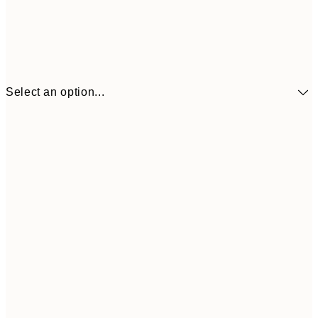
Select an option...
$104
30x40 cm