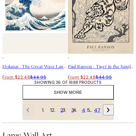
50%*
50%*
Hokusai - The Great Wave Landscape Print
Paul Ranson - Tiger in the Jungle Print
From $22.48
$44.95
From $22.48
$44.95
SHOWING 36 OF 1688 PRODUCTS
SHOW MORE
1
2
3
4
…
47
Large Wall Art