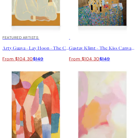
30%*
FEATURED ARTISTS
30%*
Arty Guava - Lay Hoon - The Chrysanthemum Canvas print
Gustav Klimt - The Kiss Canvas print
From $104.30
$149
From $104.30
$149