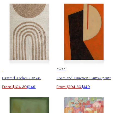
30%*
30%*
AW25
Crafted Arches Canvas
Form and Function Canvas print
From $104.30
$149
From $104.30
$149