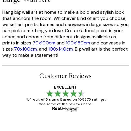
Hang big wall art at home to make a bold and stylish look
that anchors the room. Whichever kind of art you choose,
we sell art prints, frames and canvases in large sizes so you
can pick something you love. Create a focal point in your
space and choose from different designs available as
prints in sizes
70x100cm
and
100x150cm
and canvases in
sizes
70x100cm
, and
100x140cm
. Big wall art is the perfect
way to make a statement!
Customer Reviews
EXCELLENT
4.4 out of 5 stars
Based on 108375 ratings.
See some of the reviews here.
Verified buyer
Customer