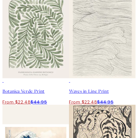
50%*
50%*
Botanica Verde Print
Waves in Line Print
From $22.48
$44.95
From $22.48
$44.95