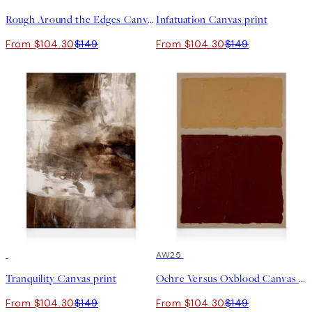
Rough Around the Edges Canvas print
Infatuation Canvas print
From $104.30
$149
From $104.30
$149
30%*
30%*
AW25
Tranquility Canvas print
Ochre Versus Oxblood Canvas print
From $104.30
$149
From $104.30
$149