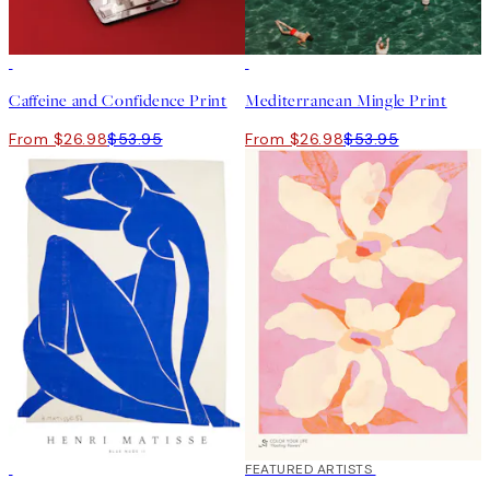
50%*
50%*
Caffeine and Confidence Print
Mediterranean Mingle Print
From $26.98
$53.95
From $26.98
$53.95
50%*
40%*
FEATURED ARTISTS