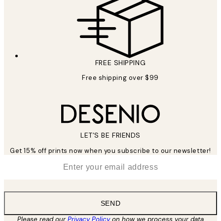
FREE SHIPPING
Free shipping over $99
LET’S BE FRIENDS
Get 15% off prints now when you subscribe to our newsletter!
*
Email
SEND
Please read our
Privacy Policy
on how we process your data