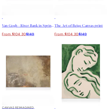
30%*
30%*
Van Gogh - River Bank in Springtime Landscape Canvas print
The Art of Beige Canvas print
From $104.30
$149
From $104.30
$149
30%*
CANVAS REIMAGINED
30%*