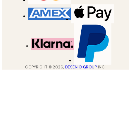
COPYRIGHT ©
2026
,
DESENIO GROUP
INC.