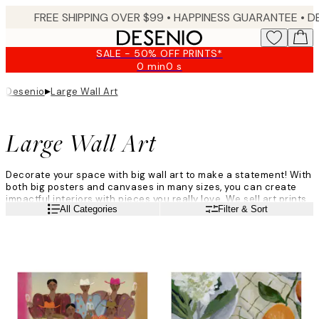
Skip
FREE SHIPPING OVER $99 •
HAPPINESS GUARANTEE • DELIVERY IN 3-5 BUSINESS 
to
main
SALE - 50% OFF PRINTS*
content.
0 min
0 s
Valid
until:
▸
Desenio
Large Wall Art
2026-
08-
09
Large Wall Art
Decorate your space with big wall art to make a statement! With
both big posters and canvases in many sizes, you can create
impactful interiors with pieces you really love. We sell art prints
Read more
All Categories
Filter & Sort
in sizes 70x100cm and 100x150cm, and canvases in sizes
70x100cm, and 100x140cm. Create bold interior looks with big
format wall art.