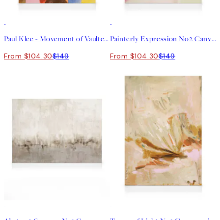
30%*
30%*
Paul Klee - Movement of Vaulted Chambers Canvas print
Painterly Expression No2 Canvas print
From $104.30
$149
From $104.30
$149
30%*
30%*