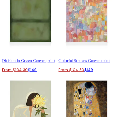
30%*
30%*
Division in Green Canvas print
Colorful Strokes Canvas print
From $104.30
$149
From $104.30
$149