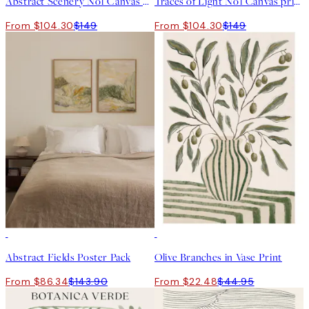
Abstract Scenery No1 Canvas print
Traces of Light No1 Canvas print
From $104.30
$149
From $104.30
$149
-40%
50%*
Abstract Fields Poster Pack
Olive Branches in Vase Print
From $86.34
$143.90
From $22.48
$44.95