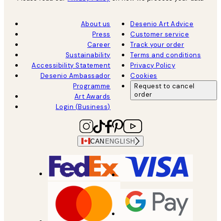
About us
Desenio Art Advice
Press
Customer service
Career
Track your order
Sustainability
Terms and conditions
Accessibility Statement
Privacy Policy
Desenio Ambassador
Cookies
Programme
Request to cancel
order
Art Awards
Login (Business)
CAN
ENGLISH