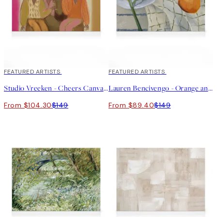
30%*
FEATURED ARTISTS
40%*
FEATURED ARTISTS
Studio Vreeken - Cheers Canvas print
Lauren Bencivengo - Orange and Hydrangea Canvas print
From $104.30
$149
From $89.40
$149