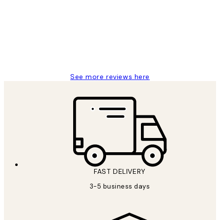
Reviews
Great service and delivery
1 Jun
Louise B
See more reviews here
FAST DELIVERY
3-5 business days