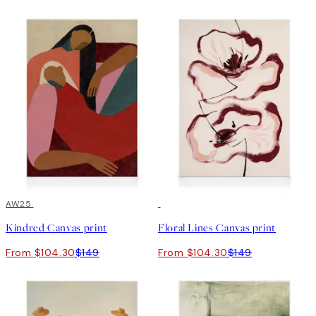
30%*
AW25
30%*
Kindred Canvas print
Floral Lines Canvas print
From $104.30
$149
From $104.30
$149