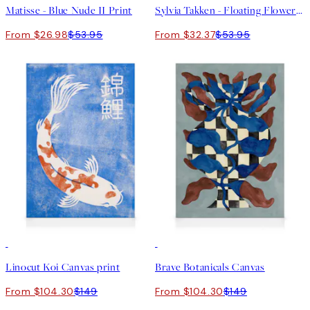
Matisse - Blue Nude II Print
Sylvia Takken - Floating Flowers Print
From $26.98
$53.95
From $32.37
$53.95
30%*
30%*
Linocut Koi Canvas print
Brave Botanicals Canvas
From $104.30
$149
From $104.30
$149