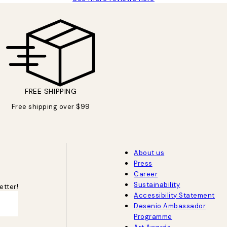
FREE SHIPPING
Free shipping over $99
About us
Press
Career
Sustainability
etter!
Accessibility Statement
Desenio Ambassador
Programme