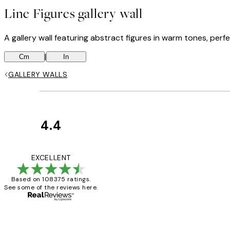
Line Figures gallery wall
A gallery wall featuring abstract figures in warm tones, perfec
|
Cm
In
GALLERY WALLS
4.4
Customer
Reviews
Great service and 
EXCELLENT
Based on 108375 ratings.
See some of the reviews here.
1 Jun
Louise B