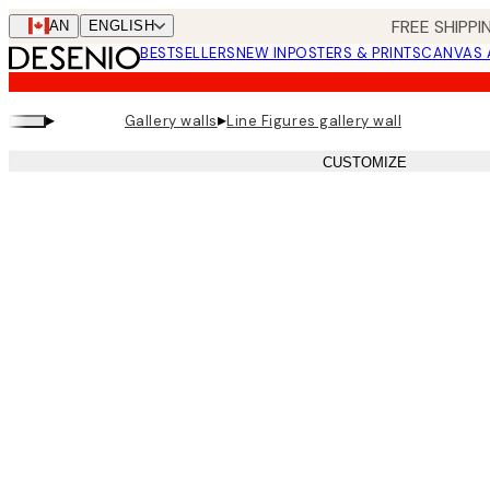
Skip
FREE SHIPPI
CAN
ENGLISH
to
BESTSELLERS
NEW IN
POSTERS & PRINTS
CANVAS 
main
content.
▸
▸
Gallery walls
Line Figures gallery wall
CUSTOMIZE