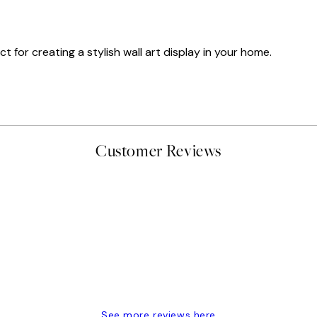
t for creating a stylish wall art display in your home.
Customer Reviews
delivery
See more reviews here