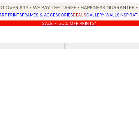
NG OVER $99 •
WE PAY THE TARIFF •
HAPPINESS GUARANTEE • 
ART PRINTS
FRAMES & ACCESSORIES
DEALS
GALLERY WALLS
INSPIRAT
SALE - 50% OFF PRINTS*