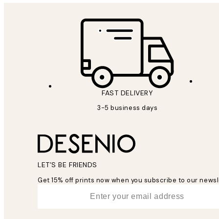
FAST DELIVERY
3-5 business days
LET’S BE FRIENDS
Get 15% off prints now when you subscribe to our newsl
*
Email