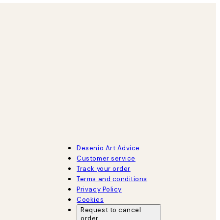
Desenio Art Advice
Customer service
Track your order
Terms and conditions
Privacy Policy
Cookies
Request to cancel
order