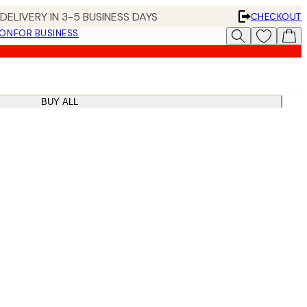
DELIVERY IN 3-5 BUSINESS DAYS
CHECKOUT
ION
FOR BUSINESS
BUY ALL