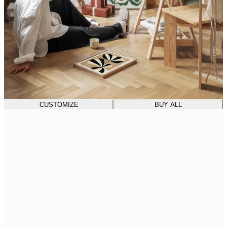
CUSTOMIZE
BUY ALL