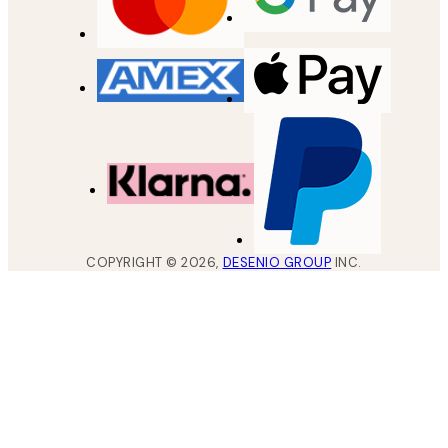
COPYRIGHT ©
2026
,
DESENIO GROUP
INC.