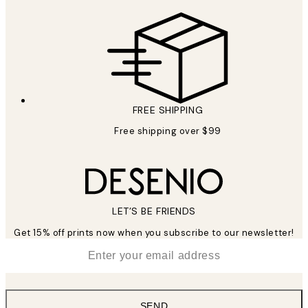
FREE SHIPPING
Free shipping over $99
LET’S BE FRIENDS
Get 15% off prints now when you subscribe to our newsletter!
*
Email
SEND