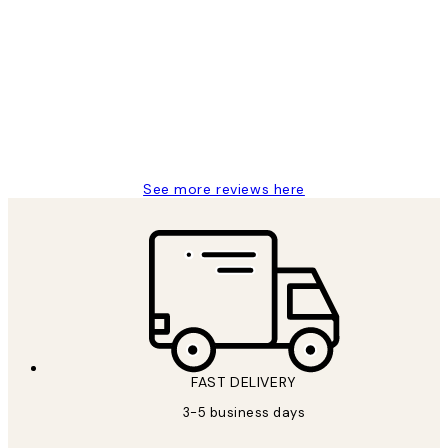
Customer
Reviews
Great service and delivery
1 Jun
Louise B
See more reviews here
FAST DELIVERY
3-5 business days