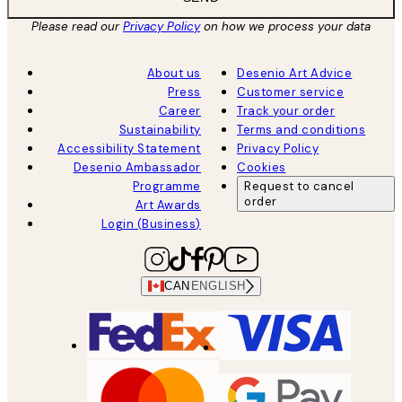
Please read our
Privacy Policy
on how we process your data
About us
Desenio Art Advice
Press
Customer service
Career
Track your order
Sustainability
Terms and conditions
Accessibility Statement
Privacy Policy
Desenio Ambassador
Cookies
Programme
Request to cancel
order
Art Awards
Login (Business)
CAN
ENGLISH