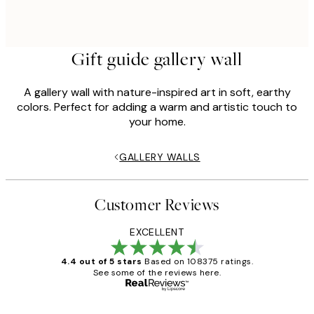
Gift guide gallery wall
A gallery wall with nature-inspired art in soft, earthy
colors. Perfect for adding a warm and artistic touch to
your home.
GALLERY WALLS
Customer Reviews
EXCELLENT
4.4 out of 5 stars
Based on 108375 ratings.
See some of the reviews here.
Verified buyer