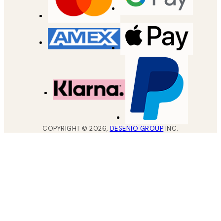
COPYRIGHT ©
2026
,
DESENIO GROUP
INC.