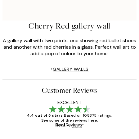
Cherry Red gallery wall
A gallery wall with two prints: one showing red ballet shoes
and another with red cherries in a glass. Perfect wall art to
add a pop of colour to your home.
GALLERY WALLS
Customer Reviews
EXCELLENT
4.4 out of 5 stars
Based on 108375 ratings.
See some of the reviews here.
Verified buyer