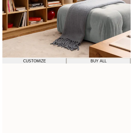
CUSTOMIZE
BUY ALL