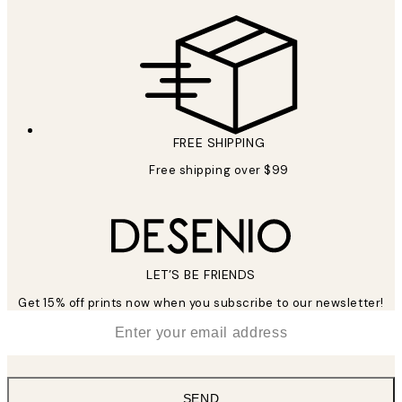
FREE SHIPPING
Free shipping over $99
LET’S BE FRIENDS
Get 15% off prints now when you subscribe to our newsletter!
*
Email
SEND