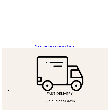
Customer
Reviews
Great service and delivery
1 Jun
Louise B
See more reviews here
FAST DELIVERY
3-5 business days