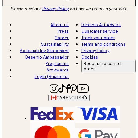
Please read our
Privacy Policy
on how we process your data
About us
Desenio Art Advice
Press
Customer service
Career
Track your order
Sustainability
Terms and conditions
Accessibility Statement
Privacy Policy
Desenio Ambassador
Cookies
Programme
Request to cancel
order
Art Awards
Login (Business)
CAN
ENGLISH