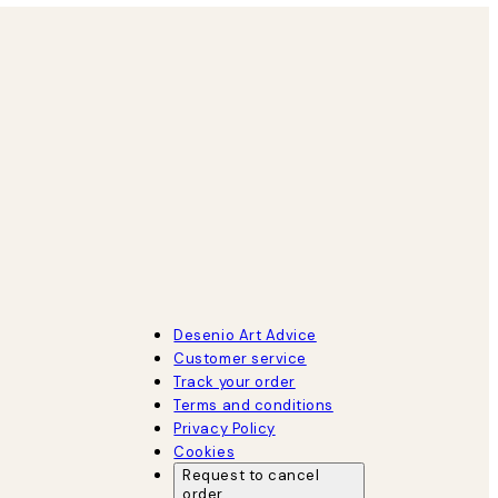
Desenio Art Advice
Customer service
Track your order
Terms and conditions
Privacy Policy
Cookies
Request to cancel
order