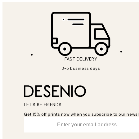
FAST DELIVERY
3-5 business days
LET’S BE FRIENDS
Get 15% off prints now when you subscribe to our newsl
*
Email