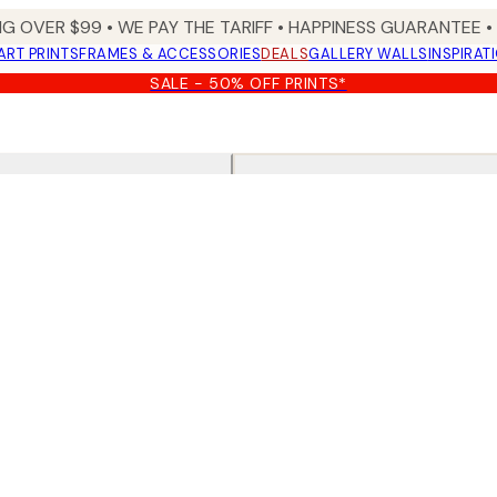
NG OVER $99 •
WE PAY THE TARIFF •
HAPPINESS GUARANTEE • 
ART PRINTS
FRAMES & ACCESSORIES
DEALS
GALLERY WALLS
INSPIRAT
SALE - 50% OFF PRINTS*