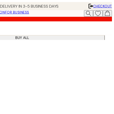
DELIVERY IN 3-5 BUSINESS DAYS
CHECKOUT
ION
FOR BUSINESS
BUY ALL