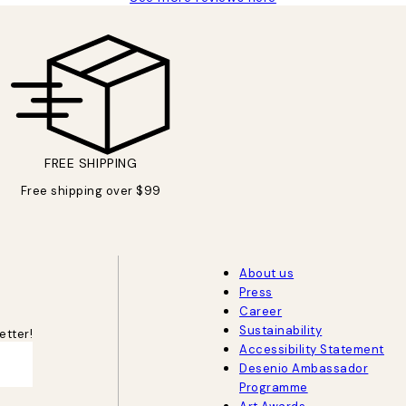
FREE SHIPPING
Free shipping over $99
About us
Press
Career
Sustainability
etter!
Accessibility Statement
Desenio Ambassador
Programme