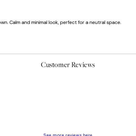
own. Calm and minimal look, perfect for a neutral space.
Customer Reviews
delivery
See more reviews here