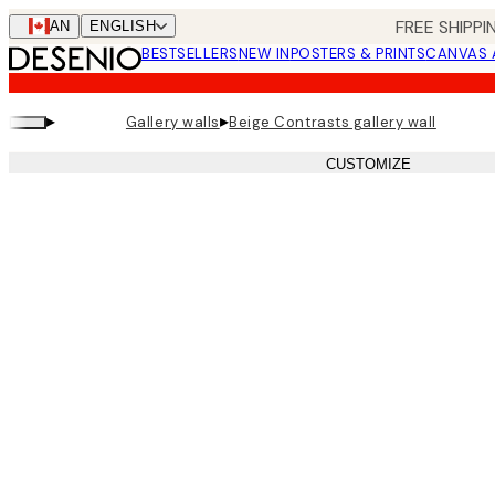
Skip
FREE SHIPPI
CAN
ENGLISH
to
BESTSELLERS
NEW IN
POSTERS & PRINTS
CANVAS 
main
content.
▸
▸
Gallery walls
Beige Contrasts gallery wall
CUSTOMIZE