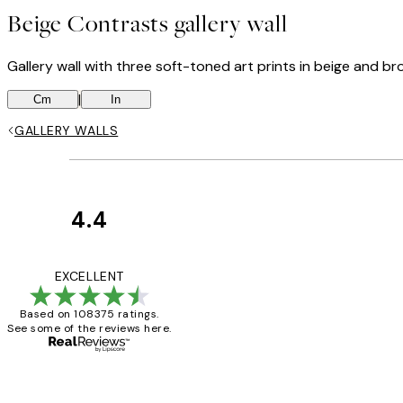
Beige Contrasts gallery wall
Gallery wall with three soft-toned art prints in beige and br
|
Cm
In
GALLERY WALLS
4.4
Customer
Reviews
Great service and 
EXCELLENT
Based on 108375 ratings.
See some of the reviews here.
1 Jun
Louise B