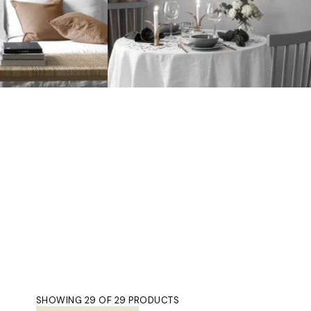
SHOWING 29 OF 29 PRODUCTS