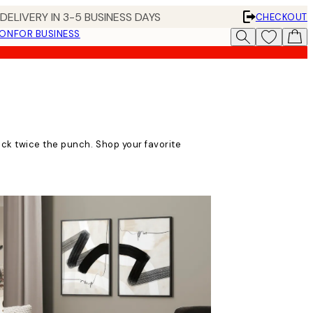
DELIVERY IN 3-5 BUSINESS DAYS
CHECKOUT
ION
FOR BUSINESS
ack twice the punch. Shop your favorite