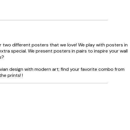
 two different posters that we love! We play with posters in
tra special. We present posters in pairs to inspire your wall
s?
vian design with modern art; find your favorite combo from
he prints! !
Verified buyer
Delivery was