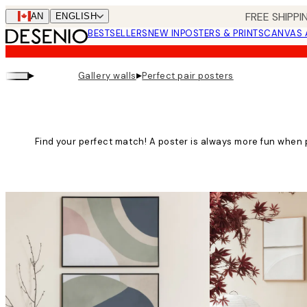
Skip
FREE SHIPPI
CAN
ENGLISH
to
BESTSELLERS
NEW IN
POSTERS & PRINTS
CANVAS 
main
content.
▸
▸
Gallery walls
Perfect pair posters
Find your perfect match! A poster is always more fun when 