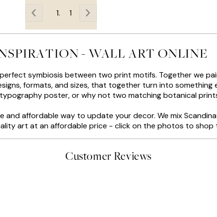
1
INSPIRATION - WALL ART ONLINE
 perfect symbiosis between two print motifs. Together we pair
igns, formats, and sizes, that together turn into something ex
 typography poster, or why not two matching botanical print
tive and affordable way to update your decor. We mix Scandina
ality art at an affordable price - click on the photos to shop t
Customer Reviews
delivery