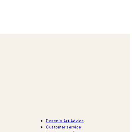
8 May
Agnese S
Desenio Art Advice
Customer service