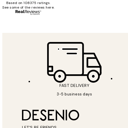
Based on 108375 ratings.
See some of the reviews here.
1 Jun
Louise B
FAST DELIVERY
3-5 business days
LET’S BE FRIENDS