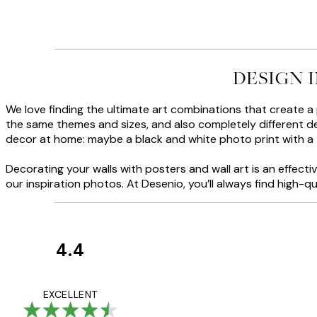
DESIGN 
We love finding the ultimate art combinations that create a
the same themes and sizes, and also completely different des
decor at home: maybe a black and white photo print with a
Decorating your walls with posters and wall art is an effec
our inspiration photos. At Desenio, you’ll always find high-qu
4.4
Customer
Reviews
Great service and 
EXCELLENT