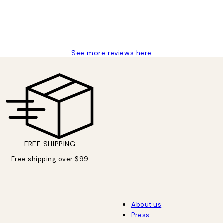
See more reviews here
FREE SHIPPING
Free shipping over $99
About us
Press