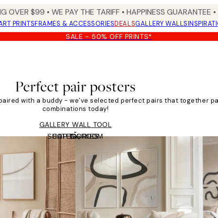
NG OVER $99 •
WE PAY THE TARIFF •
HAPPINESS GUARANTEE • 
ART PRINTS
FRAMES & ACCESSORIES
DEALS
GALLERY WALLS
INSPIRAT
SALE - 50% OFF PRINTS*
Perfect pair posters
paired with a buddy - we’ve selected perfect pairs that together p
combinations today!
GALLERY WALL TOOL
SHOP BY ROOM
CATEGORIES
Tile