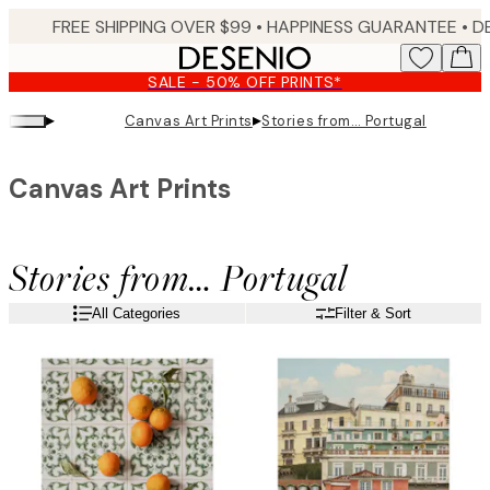
Skip
FREE SHIPPING OVER $99 •
HAPPINESS GUARANTEE • DELIVERY IN 3-5 BUSINESS 
to
main
SALE - 50% OFF PRINTS*
content.
▸
▸
Canvas Art Prints
Stories from… Portugal
Canvas Art Prints
Stories from… Portugal
All Categories
Filter & Sort