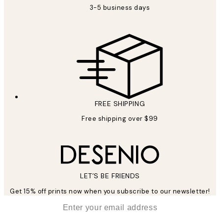
3-5 business days
FREE SHIPPING
Free shipping over $99
LET’S BE FRIENDS
Get 15% off prints now when you subscribe to our newsletter!
*
Email