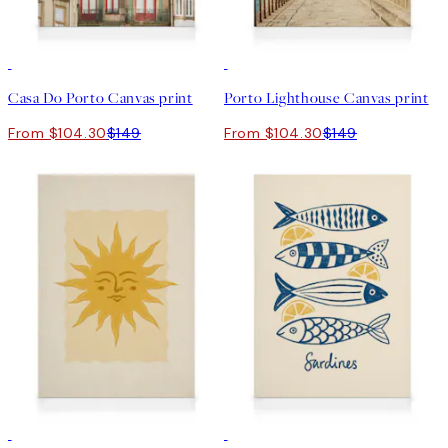
30%*
30%*
Casa Do Porto Canvas print
Porto Lighthouse Canvas print
From $104.30
$149
From $104.30
$149
30%*
30%*