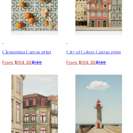
30%*
30%*
Clementina Canvas print
City of Colors Canvas print
From $104.30
$149
From $104.30
$149