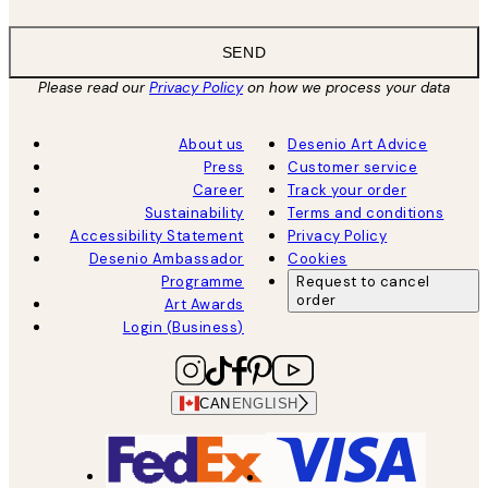
SEND
Please read our
Privacy Policy
on how we process your data
About us
Desenio Art Advice
Press
Customer service
Career
Track your order
Sustainability
Terms and conditions
Accessibility Statement
Privacy Policy
Desenio Ambassador
Cookies
Programme
Request to cancel
order
Art Awards
Login (Business)
CAN
ENGLISH