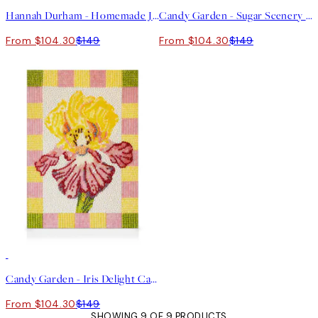
Hannah Durham - Homemade Jam Canvas print
Candy Garden - Sugar Scenery Canvas print
From $104.30
$149
From $104.30
$149
30%*
Candy Garden - Iris Delight Canvas print
From $104.30
$149
SHOWING 9 OF 9 PRODUCTS