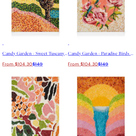
30%*
30%*
Candy Garden - Sweet Tuscany Canvas print
Candy Garden - Paradise Birds Canvas print
From $104.30
$149
From $104.30
$149