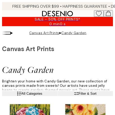
Skip
FREE SHIPPING OVER $99 •
HAPPINESS GUARANTEE • DELIVERY IN 3-5 BUSINESS 
to
main
SALE - 50% OFF PRINTS*
content.
0 min
0 s
Valid
until:
▸
▸
Canvas Art Prints
Candy Garden
2026-
08-
09
Canvas Art Prints
Candy Garden
Brighten your home with Candy Garden, our new collection of
canvas prints made from sweets! Our artists have used jelly
beans to create garden-themed mosaic art. These prints have
Read more
All Categories
Filter & Sort
amazing depth, making you want to get up close to see every
detail before stepping back to enjoy the whole picture.