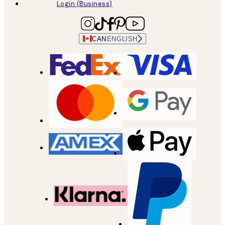
Login (Business)
CAN
ENGLISH