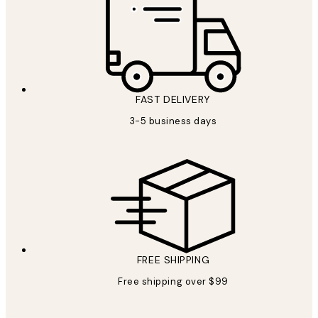
FAST DELIVERY
3-5 business days
FREE SHIPPING
Free shipping over $99