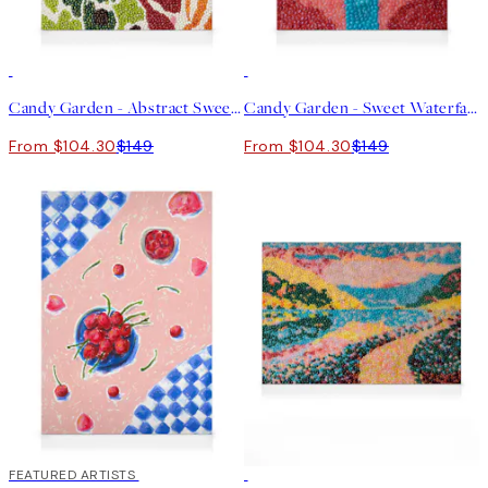
30%*
30%*
Candy Garden - Abstract Sweetness Canvas print
Candy Garden - Sweet Waterfall Canvas print
From $104.30
$149
From $104.30
$149
30%*
FEATURED ARTISTS
30%*