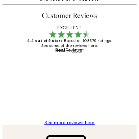
Customer Reviews
EXCELLENT
4.4 out of 5 stars
Based on 108375 ratings.
See some of the reviews here.
Verified buyer
Customer
Reviews
Great service and delivery
1 Jun
Louise B
See more reviews here