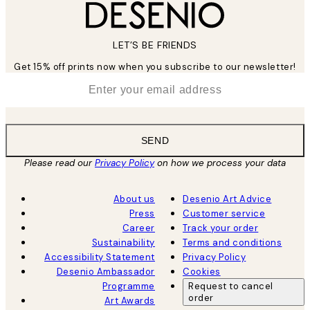
LET’S BE FRIENDS
Get 15% off prints now when you subscribe to our newsletter!
*
Email
SEND
Please read our
Privacy Policy
on how we process your data
About us
Desenio Art Advice
Press
Customer service
Career
Track your order
Sustainability
Terms and conditions
Accessibility Statement
Privacy Policy
Desenio Ambassador
Cookies
Programme
Request to cancel
order
Art Awards