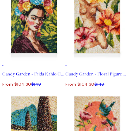
30%*
30%*
Candy Garden - Frida Kahlo Canvas print
Candy Garden - Floral Figure Canvas print
From $104.30
$149
From $104.30
$149