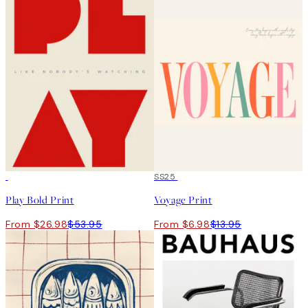
50%*
50%*
SS25
Play Bold Print
Voyage Print
From $26.98
$53.95
From $6.98
$13.95