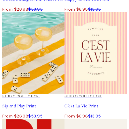
From $26.98
$53.95
From $6.98
$13.95
50%*
STUDIO COLLECTION
50%*
STUDIO COLLECTION
Sip and Play Print
C'est La Vie Print
From $26.98
$53.95
From $6.98
$13.95