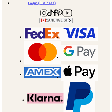
Login (Business)
CAN
ENGLISH