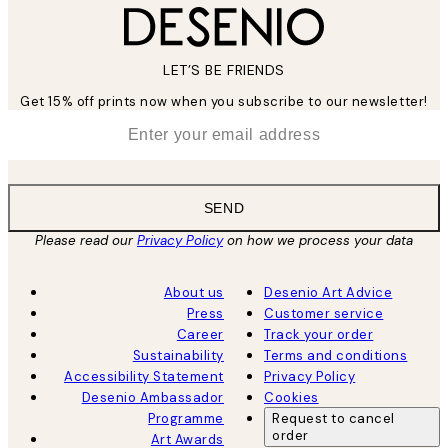
LET’S BE FRIENDS
Get 15% off prints now when you subscribe to our newsletter!
*
Email
SEND
Please read our
Privacy Policy
on how we process your data
About us
Desenio Art Advice
Press
Customer service
Career
Track your order
Sustainability
Terms and conditions
Accessibility Statement
Privacy Policy
Desenio Ambassador
Cookies
Programme
Request to cancel
order
Art Awards