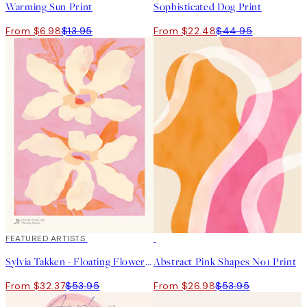
Warming Sun Print
Sophisticated Dog Print
From $6.98
$13.95
From $22.48
$44.95
40%*
FEATURED ARTISTS
50%*
Sylvia Takken - Floating Flowers Print
Abstract Pink Shapes No1 Print
From $32.37
$53.95
From $26.98
$53.95