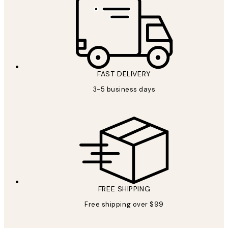
FAST DELIVERY
3-5 business days
FREE SHIPPING
Free shipping over $99