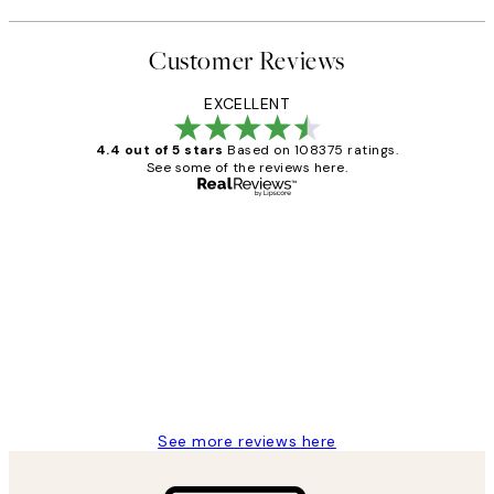
Customer Reviews
EXCELLENT
4.4 out of 5 stars
Based on 108375 ratings.
See some of the reviews here.
Verified buyer
Customer
Reviews
Great service and delivery
1 Jun
Louise B
See more reviews here