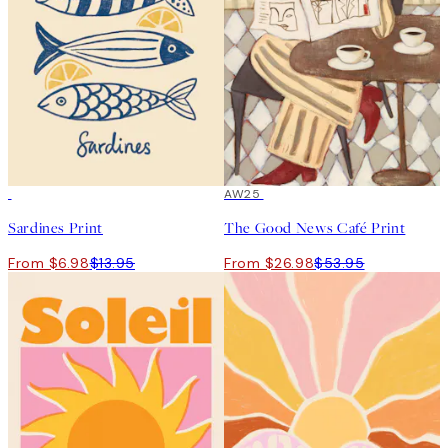
50%*
50%*
AW25
Sardines Print
The Good News Café Print
From $6.98
$13.95
From $26.98
$53.95