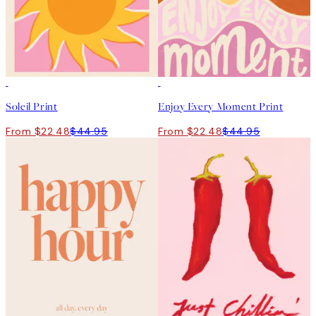
50%*
50%*
Soleil Print
Enjoy Every Moment Print
From $22.48
$44.95
From $22.48
$44.95