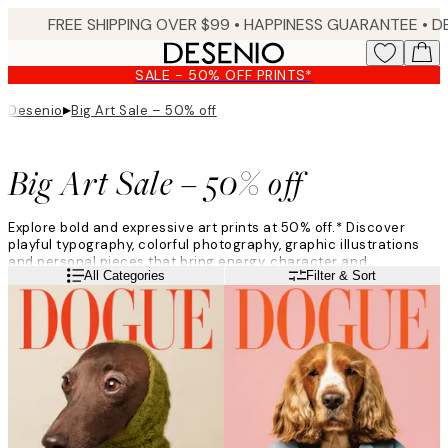
Skip
FREE SHIPPING OVER $99 •
HAPPINESS GUARANTEE • DELIVERY IN 3-5 BUSINESS 
to
main
SALE - 50% OFF PRINTS*
content.
▸
Desenio
Big Art Sale – 50% off
Big Art Sale – 50% off
Explore bold and expressive art prints at 50% off.* Discover
playful typography, colorful photography, graphic illustrations
and personal pieces that bring energy, character and
Read more
All Categories
Filter & Sort
individuality to your home.