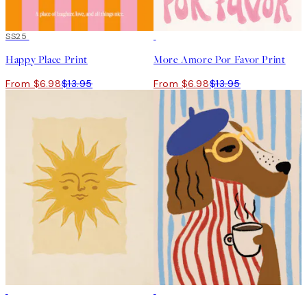
50%*
SS25
50%*
Happy Place Print
More Amore Por Favor Print
From $6.98
$13.95
From $6.98
$13.95
50%*
50%*