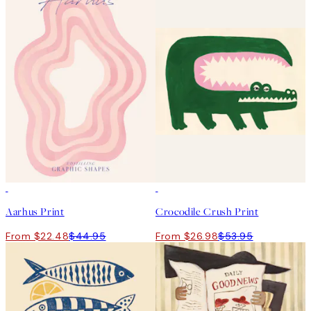
50%*
50%*
Aarhus Print
Crocodile Crush Print
From $22.48
$44.95
From $26.98
$53.95