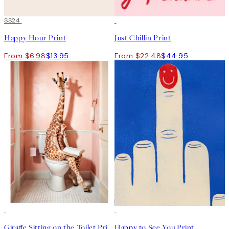
50%*
SS24
50%*
Happy Hour Print
Just Chillin Print
From $6.98
$13.95
From $22.48
$44.95
50%*
50%*
Giraffe Sitting on the Toilet Print
Happy to See You Print