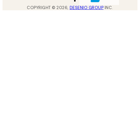
COPYRIGHT ©
2026
,
DESENIO GROUP
INC.