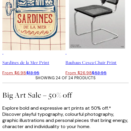
50%*
50%*
Sardines de la Mer Print
Bauhaus Cesca Chair Print
From $6.98
$13.95
From $26.98
$53.95
SHOWING 24 OF 24 PRODUCTS
Big Art Sale – 50% off
Explore bold and expressive art prints at 50% off.*
Discover playful typography, colourful photography,
graphic illustrations and personal pieces that bring energy,
character and individuality to your home.