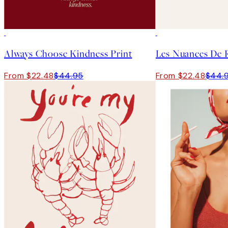
50%*
50%*
Always Choose Kindness Print
Les Nuances De 
From $22.48
$44.95
From $22.48
$44.