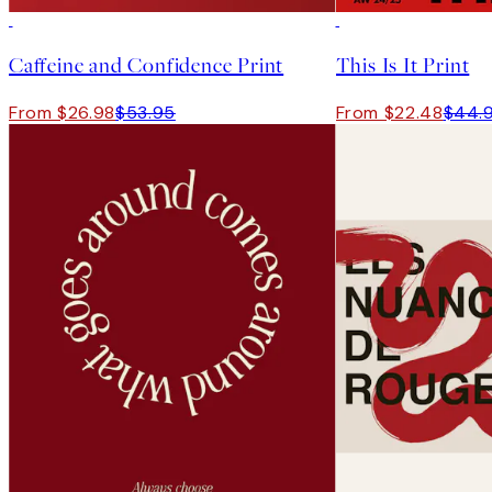
50%*
50%*
Caffeine and Confidence Print
This Is It Print
From $26.98
$53.95
From $22.48
$44.