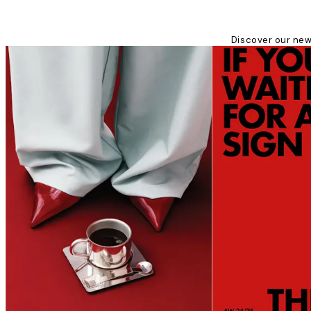
Discover our new 