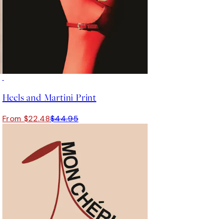
50%*
Heels and Martini Print
From $22.48
$44.95