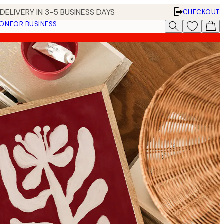
DELIVERY IN 3-5 BUSINESS DAYS
CHECKOUT
ION
FOR BUSINESS