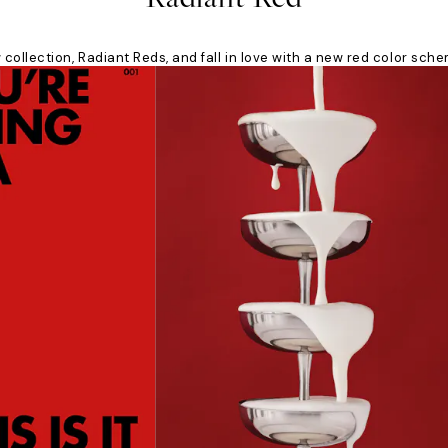
collection, Radiant Reds, and fall in love with a new red color sch