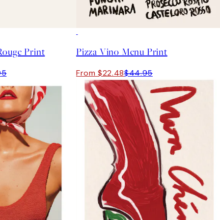
50%*
Rouge Print
Pizza Vino Menu Print
95
From $22.48
$44.95