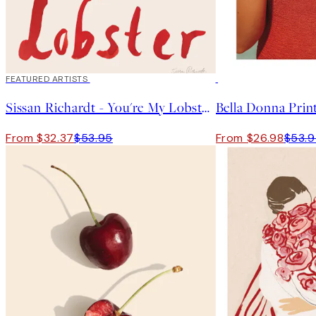
40%*
FEATURED ARTISTS
50%*
Sissan Richardt - You're My Lobster Print
Bella Donna Prin
From $32.37
$53.95
From $26.98
$53.