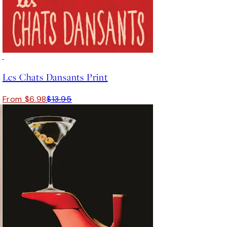
50%*
Les Chats Dansants Print
From $6.98
$13.95