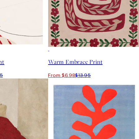
50%*
nt
Warm Embrace Print
95
From $6.98
$13.95