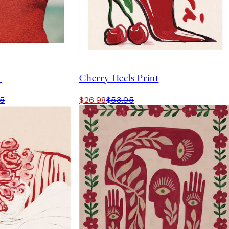
50%*
t
Cherry Heels Print
95
$26.98
$53.95