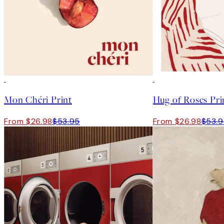
50%*
50%*
Mon Chéri Print
Hug of Roses Pri
From $26.98
$53.95
From $26.98
$53.