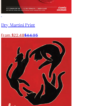
50%*
Dry Martini Print
From $22.48
$44.95