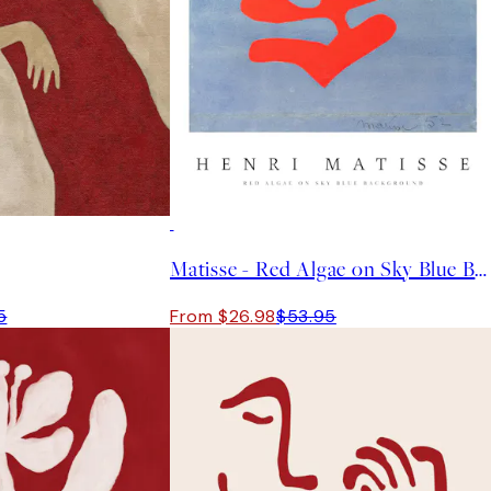
50%*
Matisse - Red Algae on Sky Blue Background Print
5
From $26.98
$53.95