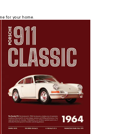
eme for your home.