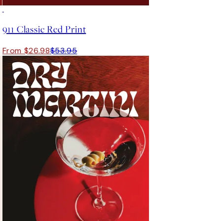
50%*
911 Classic Red Print
From $26.98
$53.95