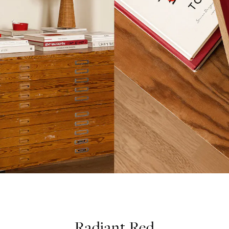
Radiant Red