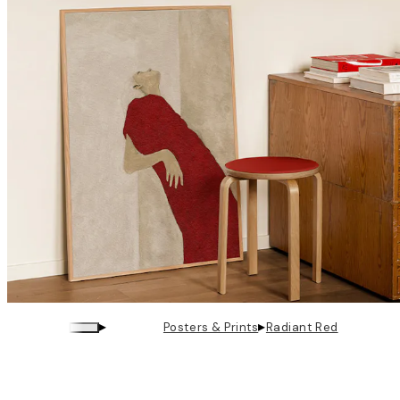
▸
▸
Posters & Prints
Radiant Red