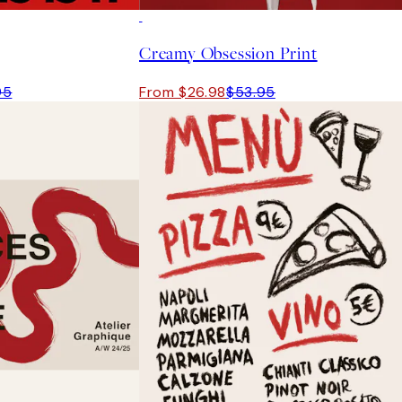
50%*
Creamy Obsession Print
95
From $26.98
$53.95