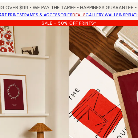
NG OVER $99 •
WE PAY THE TARIFF •
HAPPINESS GUARANTEE • 
ART PRINTS
FRAMES & ACCESSORIES
DEALS
GALLERY WALLS
INSPIRAT
SALE - 50% OFF PRINTS*