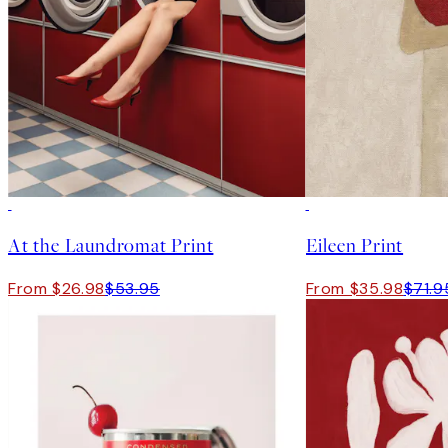
50%*
50%*
At the Laundromat Print
Eileen Print
From $26.98
$53.95
From $35.98
$71.9