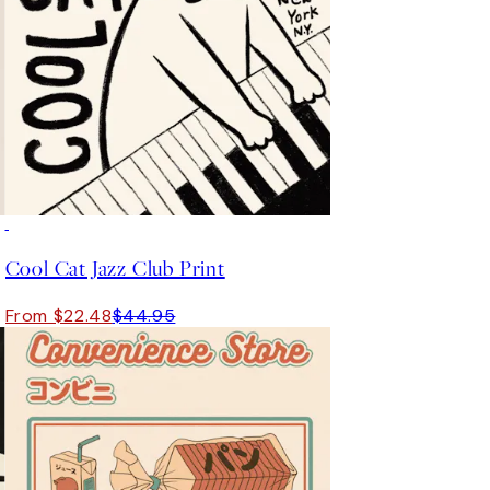
50%*
Cool Cat Jazz Club Print
From $22.48
$44.95