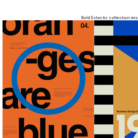
Bold Eclectic collection mix