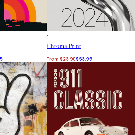
50%*
Chroma Print
95
From $26.98
$53.95