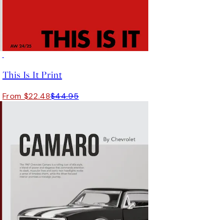
50%*
This Is It Print
From $22.48
$44.95