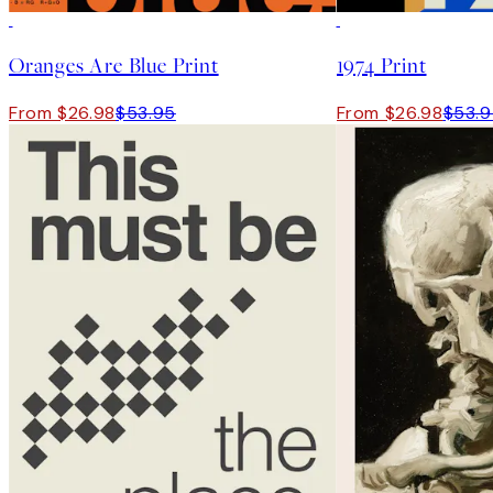
50%*
50%*
Oranges Are Blue Print
1974 Print
From $26.98
$53.95
From $26.98
$53.