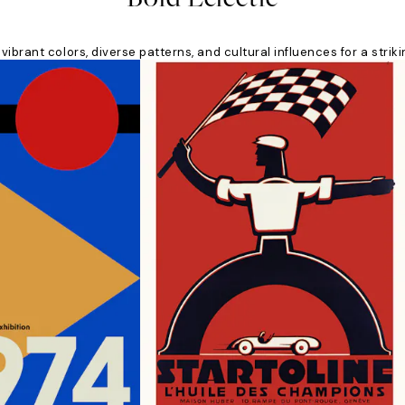
 vibrant colors, diverse patterns, and cultural influences for a stri