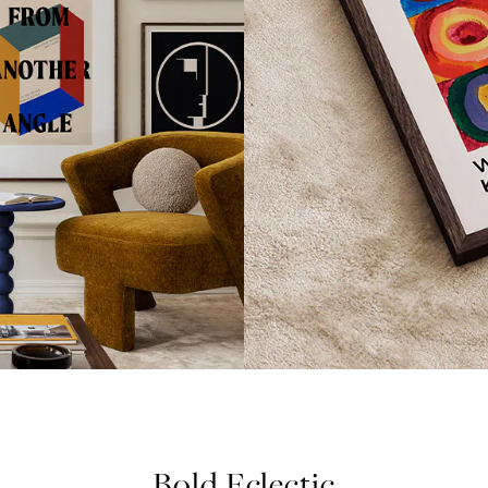
Bold Eclectic