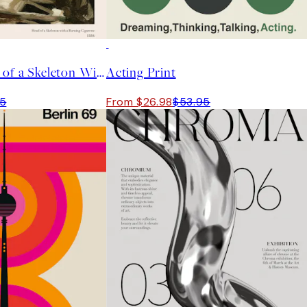
50%*
Van Gogh - Head of a Skeleton With a Burning Cigarette Print
Acting Print
95
From $26.98
$53.95