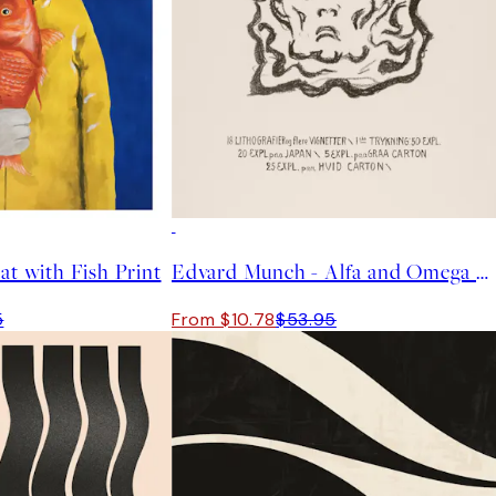
-70%
Outlet
at with Fish Print
Edvard Munch - Alfa and Omega Print
5
From $10.78
$53.95