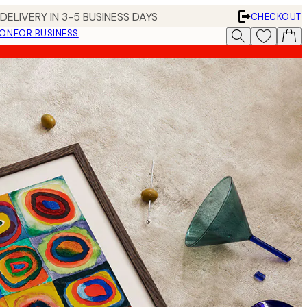
DELIVERY IN 3-5 BUSINESS DAYS
CHECKOUT
ION
FOR BUSINESS