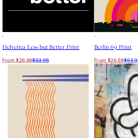
-70%
Outlet
50%*
Helvetica Less but Better Print
Berlin 69 Print
From $26.98
$53.95
From $26.98
$53.