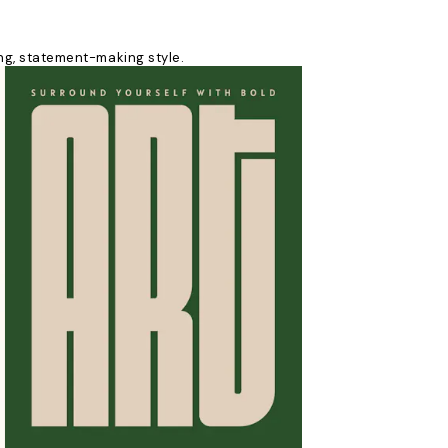
king, statement-making style.