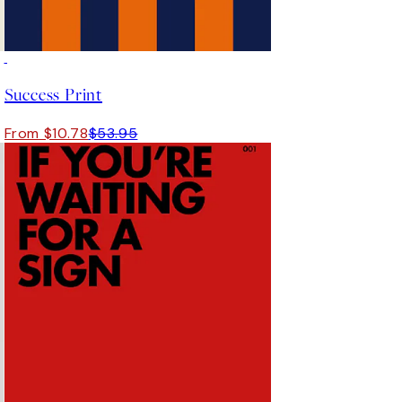
-70%
Outlet
Success Print
From $10.78
$53.95