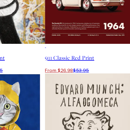
50%*
int
911 Classic Red Print
95
From $26.98
$53.95