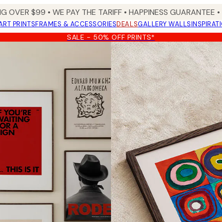
NG OVER $99 •
WE PAY THE TARIFF •
HAPPINESS GUARANTEE • 
ART PRINTS
FRAMES & ACCESSORIES
DEALS
GALLERY WALLS
INSPIRAT
SALE - 50% OFF PRINTS*