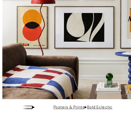
▸
▸
Posters & Prints
Bold Eclectic