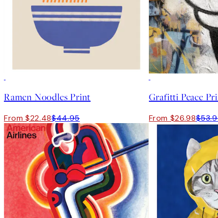
50%*
50%*
Ramen Noodles Print
Grafitti Peace Pr
From $22.48
$44.95
From $26.98
$53.