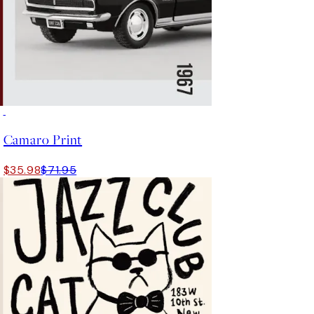
50%*
Camaro Print
$35.98
$71.95