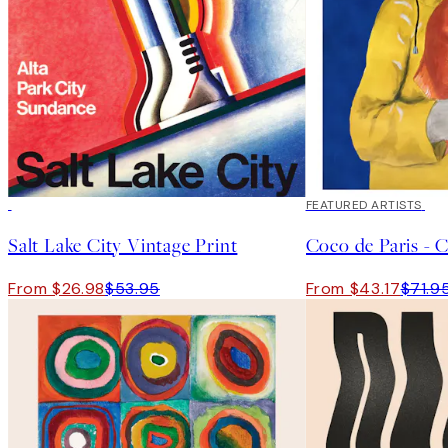
50%*
40%*
FEATURED ARTISTS
Salt Lake City Vintage Print
Coco de Paris - C
From $26.98
$53.95
From $43.17
$71.9