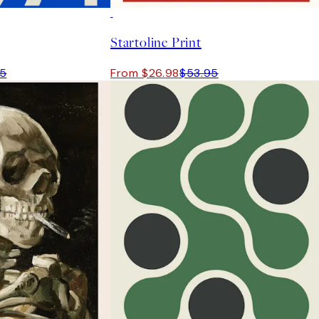
50%*
Startoline Print
95
From $26.98
$53.95