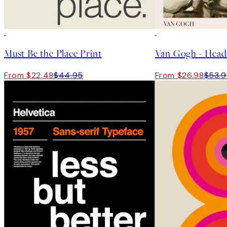
50%*
50%*
Must Be the Place Print
From $22.48
$44.95
From $26.98
$53.