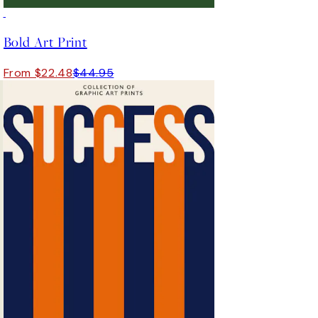
50%*
Bold Art Print
From $22.48
$44.95