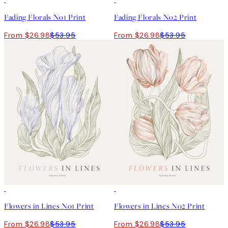
Fading Florals No1 Print
Fading Florals No2 Print
From $26.98
$53.95
From $26.98
$53.95
50%*
50%*
Flowers in Lines No1 Print
Flowers in Lines No2 Print
From $26.98
$53.95
From $26.98
$53.95