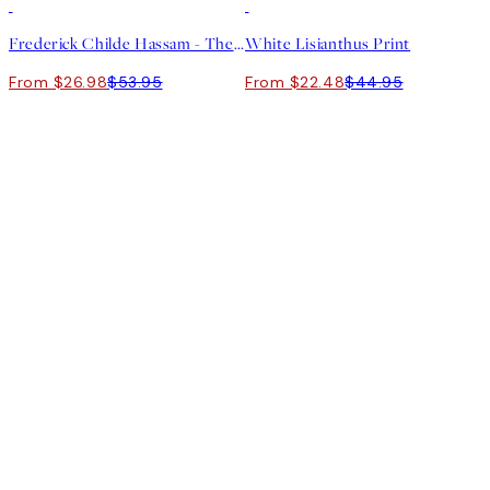
50%*
50%*
Frederick Childe Hassam - The Water Garden Print
White Lisianthus Print
From $26.98
$53.95
From $22.48
$44.95