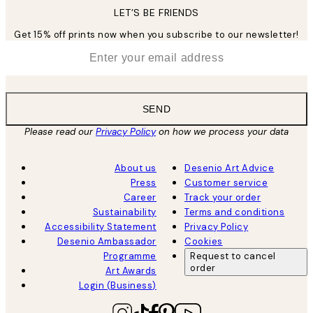
LET’S BE FRIENDS
Get 15% off prints now when you subscribe to our newsletter!
*
Email
SEND
Please read our
Privacy Policy
on how we process your data
About us
Desenio Art Advice
Press
Customer service
Career
Track your order
Sustainability
Terms and conditions
Accessibility Statement
Privacy Policy
Desenio Ambassador
Cookies
Programme
Request to cancel
order
Art Awards
Login (Business)