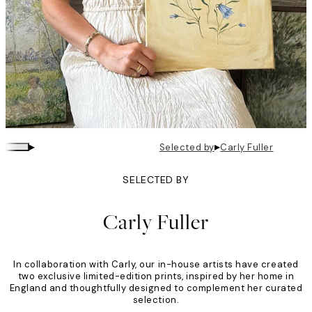
▸
▸
Selected by
Carly Fuller
SELECTED BY
Carly Fuller
In collaboration with Carly, our in-house artists have created
two exclusive limited-edition prints, inspired by her home in
England and thoughtfully designed to complement her curated
selection.