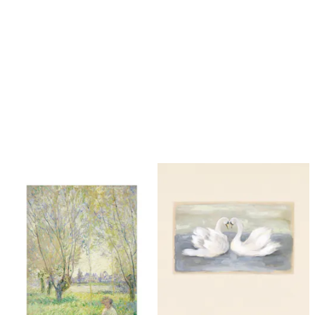
Looping is on