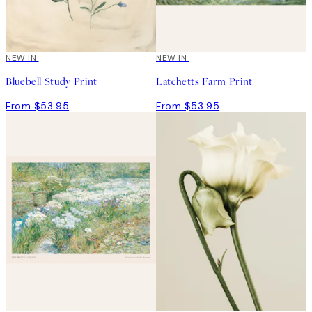
NEW IN
NEW IN
Bluebell Study Print
Latchetts Farm Print
From $53.95
From $53.95