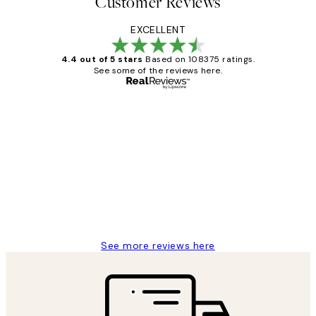
Customer Reviews
EXCELLENT
4.4 out of 5 stars
Based on 108375 ratings.
See some of the reviews here.
Verified buyer
Customer
Reviews
Great service and delivery
1 Jun
Louise B
See more reviews here