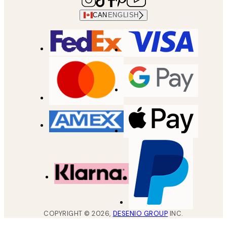
CAN
ENGLISH
COPYRIGHT ©
2026
,
DESENIO GROUP
INC.