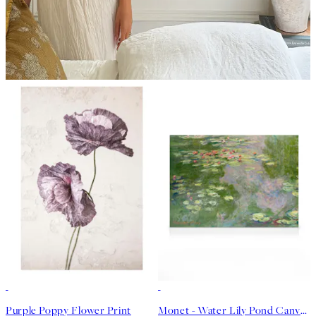
50%*
30%*
Purple Poppy Flower Print
Monet - Water Lily Pond Canvas print