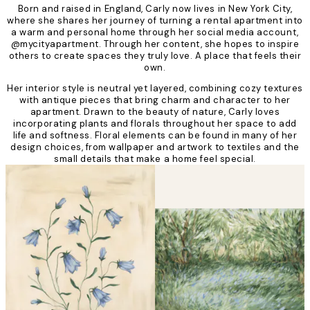
Born and raised in England, Carly now lives in New York City,
where she shares her journey of turning a rental apartment into
a warm and personal home through her social media account,
@mycityapartment. Through her content, she hopes to inspire
others to create spaces they truly love. A place that feels their
own.
Her interior style is neutral yet layered, combining cozy textures
with antique pieces that bring charm and character to her
apartment. Drawn to the beauty of nature, Carly loves
incorporating plants and florals throughout her space to add
life and softness. Floral elements can be found in many of her
design choices, from wallpaper and artwork to textiles and the
small details that make a home feel special.