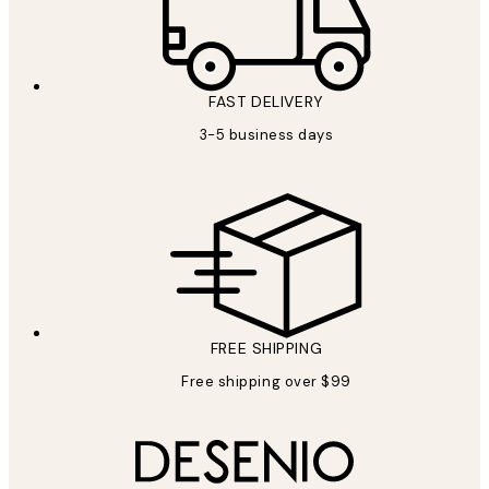
FAST DELIVERY
3-5 business days
FREE SHIPPING
Free shipping over $99