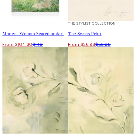
30%*
50%*
THE STYLIST COLLECTION
Monet - Woman Seated under the Willows Canvas print
The Swans Print
From $104.30
$149
From $26.98
$53.95
50%*
50%*