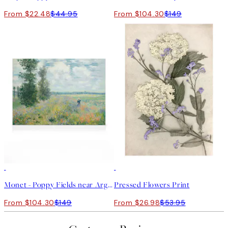
From $22.48
$44.95
From $104.30
$149
30%*
50%*
Monet - Poppy Fields near Argenteuil Canvas print
Pressed Flowers Print
From $104.30
$149
From $26.98
$53.95