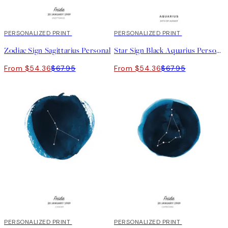
20%*
PERSONALIZED PRINT
20%*
PERSONALIZED PRINT
Zodiac Sign Sagittarius Personal
Star Sign Black Aquarius Personal
From $54.36
$67.95
From $54.36
$67.95
20%*
PERSONALIZED PRINT
20%*
PERSONALIZED PRINT