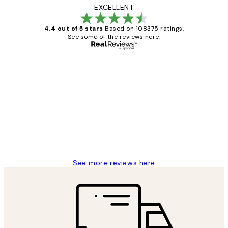
EXCELLENT
4.4 out of 5 stars
Based on 108375 ratings.
See some of the reviews here.
Verified buyer
Customer
Reviews
Great service and delivery
1 Jun
Louise B
See more reviews here