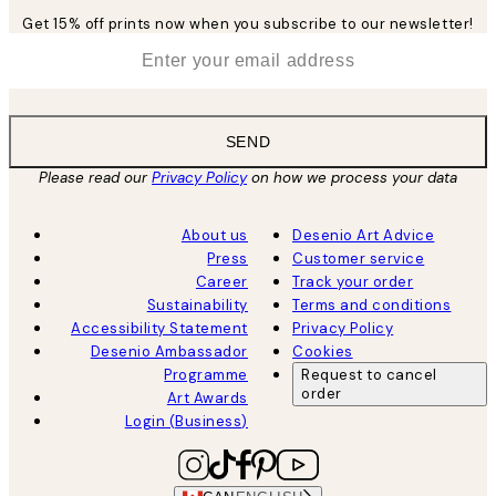
Get 15% off prints now when you subscribe to our newsletter!
*
Email
SEND
Please read our
Privacy Policy
on how we process your data
About us
Desenio Art Advice
Press
Customer service
Career
Track your order
Sustainability
Terms and conditions
Accessibility Statement
Privacy Policy
Desenio Ambassador
Cookies
Programme
Request to cancel
order
Art Awards
Login (Business)