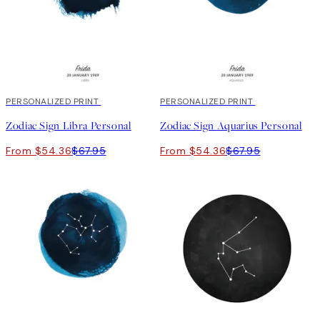
20%*
PERSONALIZED PRINT
20%*
PERSONALIZED PRINT
Zodiac Sign Libra Personal
Zodiac Sign Aquarius Personal
From $54.36
$67.95
From $54.36
$67.95