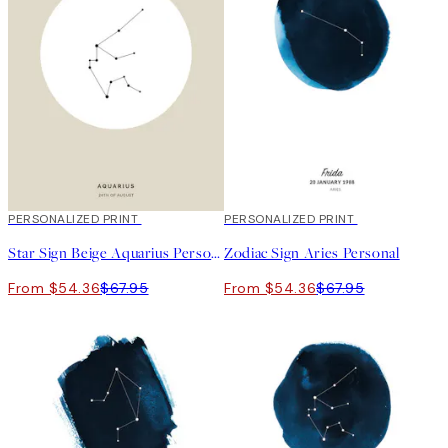
20%*
PERSONALIZED PRINT
20%*
PERSONALIZED PRINT
Star Sign Beige Aquarius Personal
Zodiac Sign Aries Personal
From $54.36
$67.95
From $54.36
$67.95