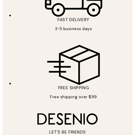
FAST DELIVERY
3-5 business days
FREE SHIPPING
Free shipping over $99
LET’S BE FRIENDS