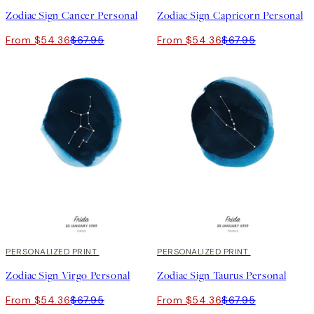
Zodiac Sign Cancer Personal
Zodiac Sign Capricorn Personal
From $54.36
$67.95
From $54.36
$67.95
20%*
PERSONALIZED PRINT
20%*
PERSONALIZED PRINT
Zodiac Sign Virgo Personal
Zodiac Sign Taurus Personal
From $54.36
$67.95
From $54.36
$67.95