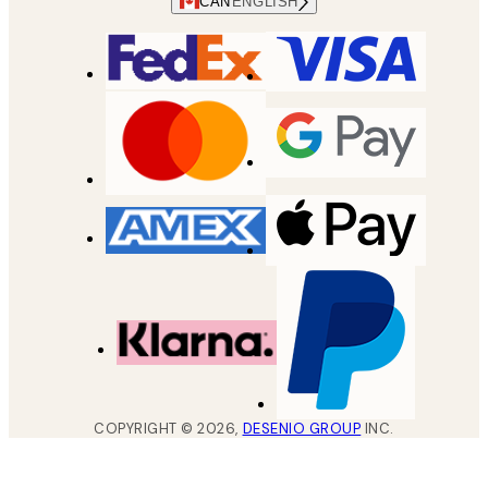
CAN
ENGLISH
COPYRIGHT ©
2026
,
DESENIO GROUP
INC.