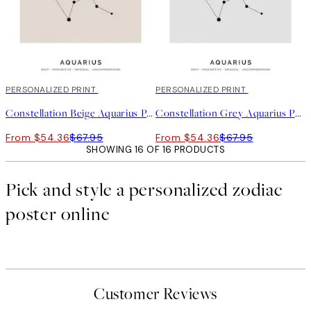
20%*
PERSONALIZED PRINT
20%*
PERSONALIZED PRINT
Constellation Beige Aquarius Personal
Constellation Grey Aquarius Personal
From $54.36
$67.95
From $54.36
$67.95
SHOWING 16 OF 16 PRODUCTS
Pick and style a personalized zodiac
poster online
Customer Reviews