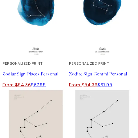
20%*
PERSONALIZED PRINT
20%*
PERSONALIZED PRINT
Zodiac Sign Pisces Personal
Zodiac Sign Gemini Personal
From $54.36
$67.95
From $54.36
$67.95