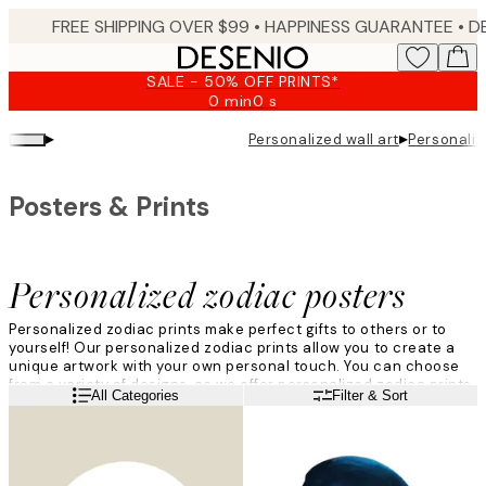
Skip
FREE SHIPPING OVER $99 •
HAPPINESS GUARANTEE • DELIVERY IN 3-5 BUSINESS 
to
main
SALE - 50% OFF PRINTS*
content.
0 min
0 s
Valid
until:
▸
▸
Personalized wall art
Personaliz
2026-
08-
09
Posters & Prints
Personalized zodiac posters
Personalized zodiac prints make perfect gifts to others or to
yourself! Our personalized zodiac prints allow you to create a
unique artwork with your own personal touch. You can choose
from a variety of designs, as we offer personalized zodiac prints
Read more
All Categories
Filter & Sort
in many different colors and sizes. Customizing the print is a fun
way of making your new print unique!