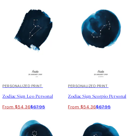
20%*
PERSONALIZED PRINT
20%*
PERSONALIZED PRINT
Zodiac Sign Leo Personal
Zodiac Sign Scorpio Personal
From $54.36
$67.95
From $54.36
$67.95