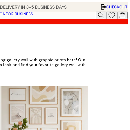
DELIVERY IN 3-5 BUSINESS DAYS
CHECKOUT
ION
FOR BUSINESS
ting gallery wall with graphic prints here! Our
 look and find your favorite gallery wall with