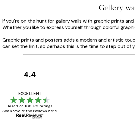
Gallery wa
If you're on the hunt for gallery walls with graphic prints an
Whether you like to express yourself through colorful graphic
Graphic prints and posters adds a modern and artistic touch
can set the limit, so perhaps this is the time to step out o
4.4
Customer
Reviews
Great service and 
EXCELLENT
Based on 108375 ratings.
See some of the reviews here.
1 Jun
Louise B