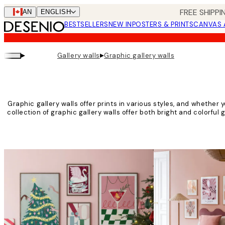
Skip
FREE SHIPPI
CAN
ENGLISH
to
BESTSELLERS
NEW IN
POSTERS & PRINTS
CANVAS 
main
content.
▸
▸
Gallery walls
Graphic gallery walls
Graphic gallery walls offer prints in various styles, and whether yo
collection of graphic gallery walls offer both bright and colorful 