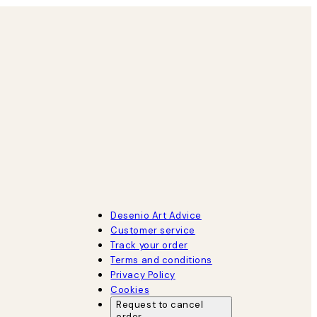
Desenio Art Advice
Customer service
Track your order
Terms and conditions
Privacy Policy
Cookies
Request to cancel
order