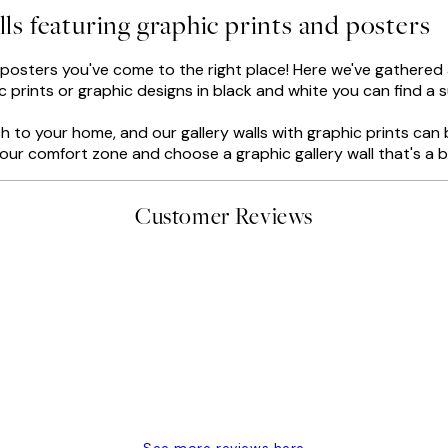
lls featuring graphic prints and posters
d posters you've come to the right place! Here we've gathered al
 prints or graphic designs in black and white you can find a su
 to your home, and our gallery walls with graphic prints can 
f your comfort zone and choose a graphic gallery wall that's a 
Customer Reviews
delivery
See more reviews here