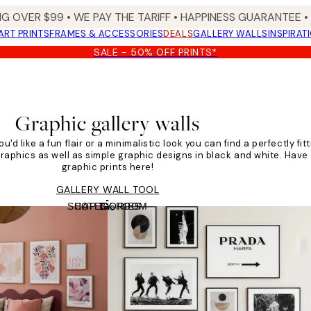
NG OVER $99 •
WE PAY THE TARIFF •
HAPPINESS GUARANTEE • 
ART PRINTS
FRAMES & ACCESSORIES
DEALS
GALLERY WALLS
INSPIRAT
SALE - 50% OFF PRINTS*
Graphic gallery walls
u'd like a fun flair or a minimalistic look you can find a perfectly fit
graphics as well as simple graphic designs in black and white. Have a
graphic prints here!
GALLERY WALL TOOL
SHOP BY ROOM
CATEGORIES
Tile