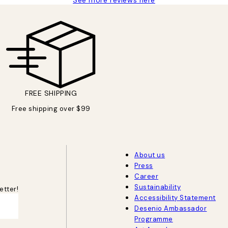
FREE SHIPPING
Free shipping over $99
About us
Press
Career
Sustainability
etter!
Accessibility Statement
Desenio Ambassador
Programme