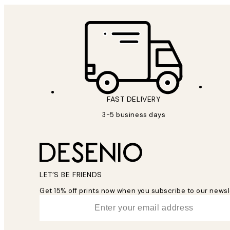
FAST DELIVERY
3-5 business days
LET’S BE FRIENDS
Get 15% off prints now when you subscribe to our newsl
*
Email