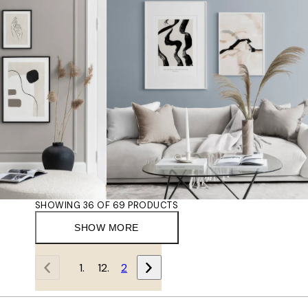
SHOWING 36 OF 69 PRODUCTS
SHOW MORE
1
2