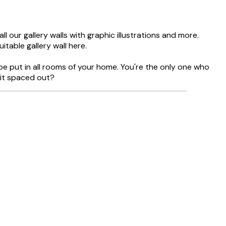
l our gallery walls with graphic illustrations and more.
itable gallery wall here.
be put in all rooms of your home. You're the only one who
bit spaced out?
Verified buyer
Delivery was
8 May
Agnese S